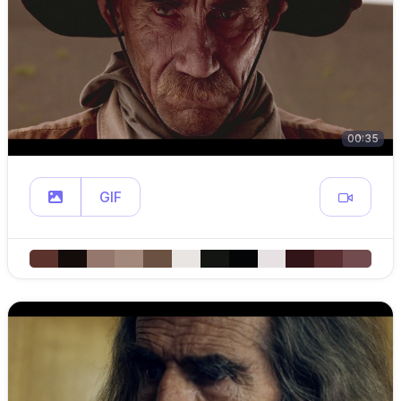
00:35
GIF