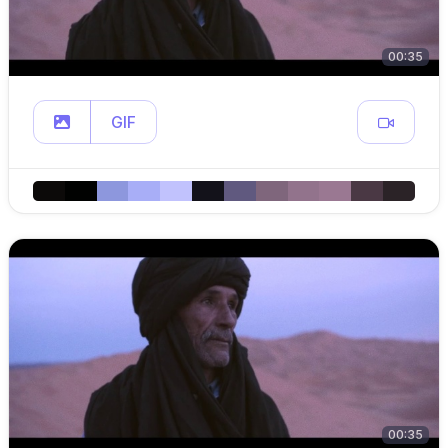
00:35
GIF
00:35