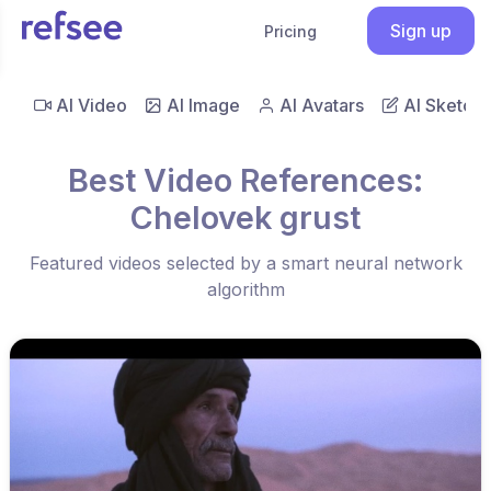
Sign up
Pricing
AI Video
AI Image
AI Avatars
AI Sketch
Best Video References:
Chelovek grust
Featured videos selected by a smart neural network
algorithm