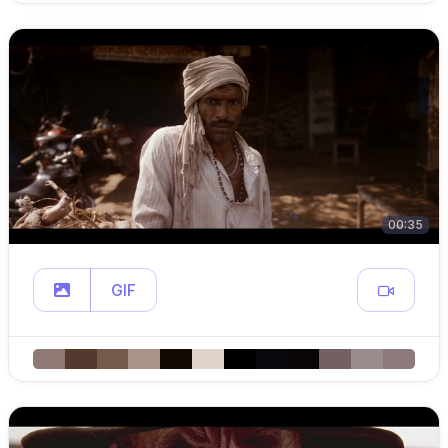
00:35
GIF