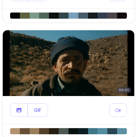
00:35
GIF