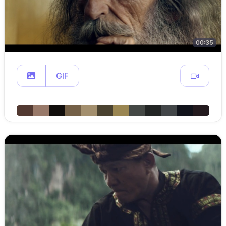
00:35
GIF