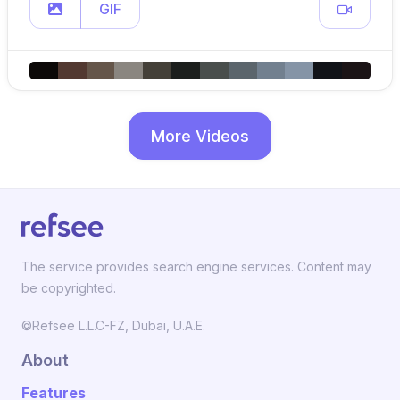
GIF
More Videos
The service provides search engine services. Content may
be copyrighted.
©Refsee L.L.C-FZ, Dubai, U.A.E.
About
Features