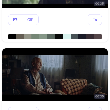
00:35
GIF
00:35