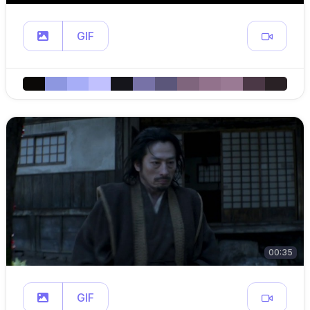
GIF
00:35
GIF