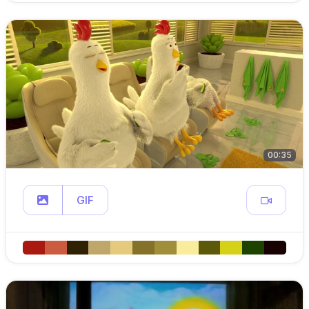
00:35
GIF