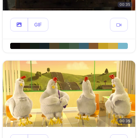
00:35
GIF
00:35