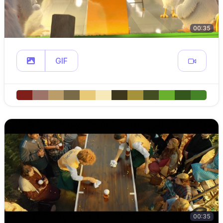
00:35
GIF
00:35