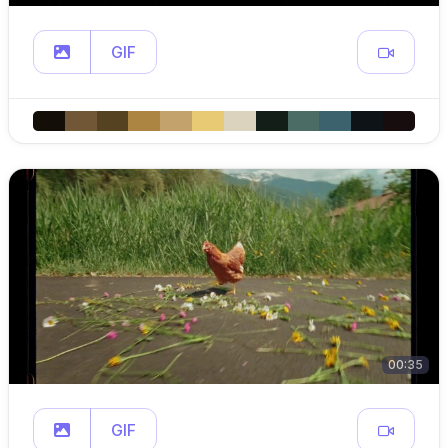
GIF
00:35
GIF