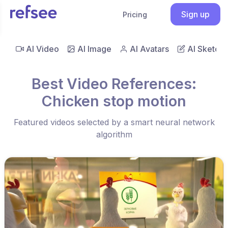
Sign up
Pricing
AI Video
AI Image
AI Avatars
AI Sketch
Best Video References:
Chicken stop motion
Featured videos selected by a smart neural network
algorithm