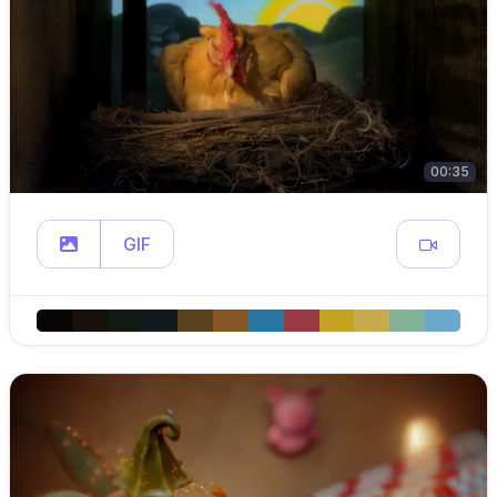
00:35
GIF