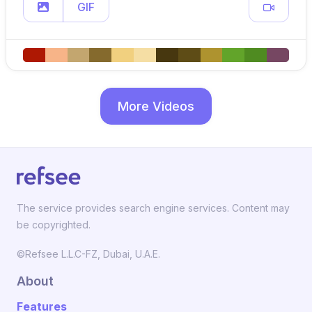
GIF
More Videos
The service provides search engine services. Content may
be copyrighted.
©Refsee L.L.C-FZ, Dubai, U.A.E.
About
Features