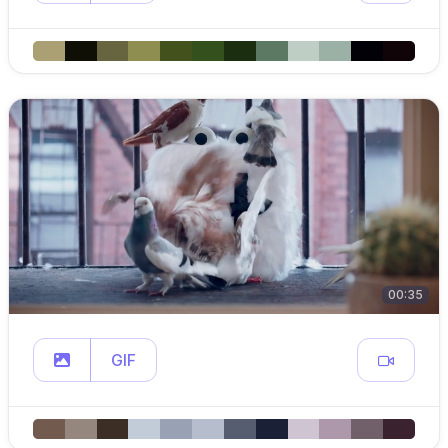
00:35
GIF