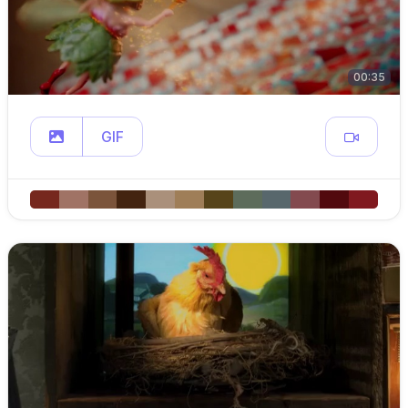
00:35
GIF