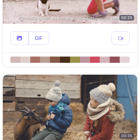
00:35
GIF
00:35