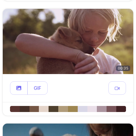
00:35
GIF