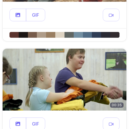
GIF
00:35
GIF