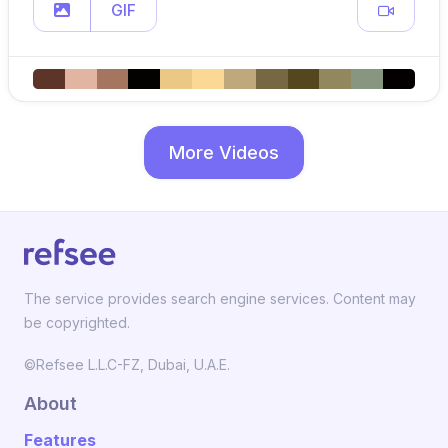
GIF
More Videos
The service provides search engine services. Content may
be copyrighted.
©Refsee L.L.C-FZ, Dubai, U.A.E.
About
Features