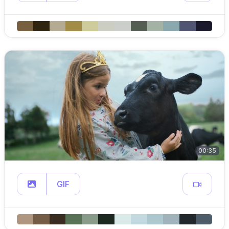
00:35
GIF