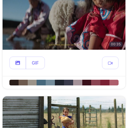
00:35
GIF