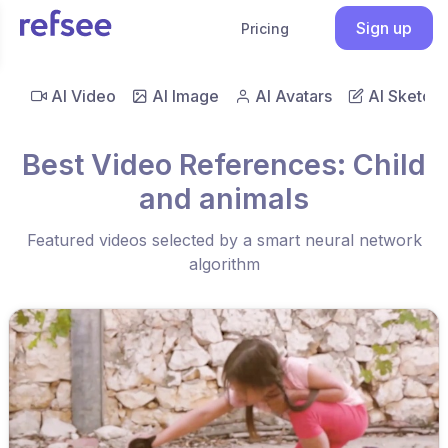
Sign up
Pricing
AI Video
AI Image
AI Avatars
AI Sketch
Best Video References: Child
and animals
Featured videos selected by a smart neural network
algorithm