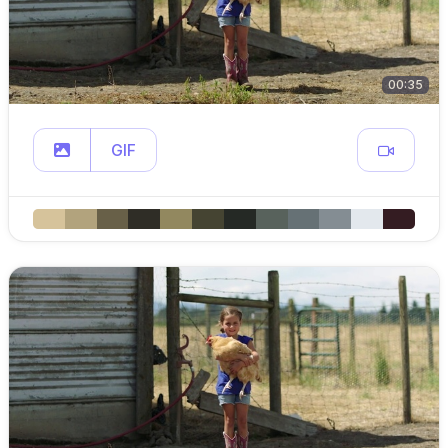
00:35
GIF