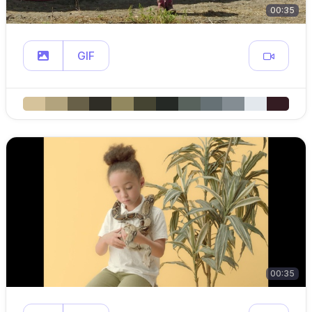
00:35
GIF
00:35