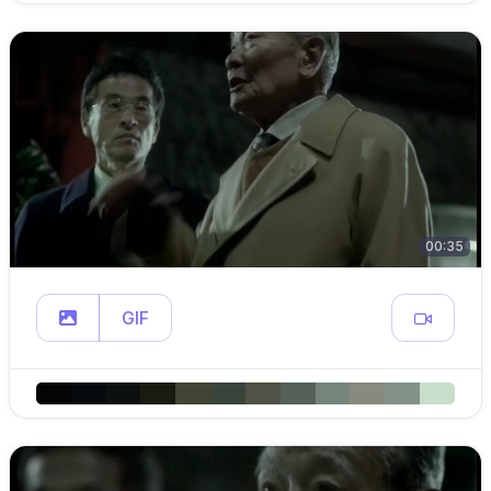
00:35
GIF