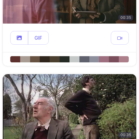
00:35
GIF
00:35