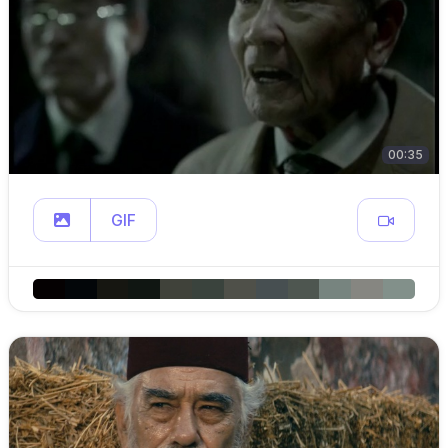
00:35
GIF