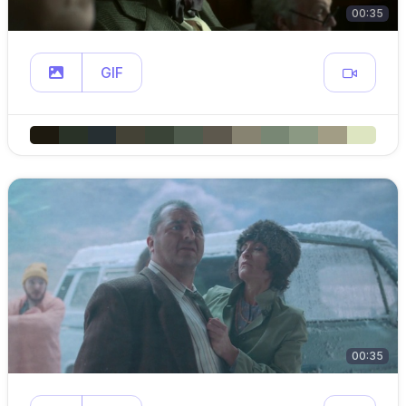
00:35
GIF
00:35