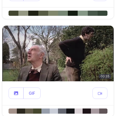
00:35
GIF