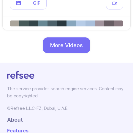
GIF
More Videos
The service provides search engine services. Content may
be copyrighted.
©Refsee L.L.C-FZ, Dubai, U.A.E.
About
Features