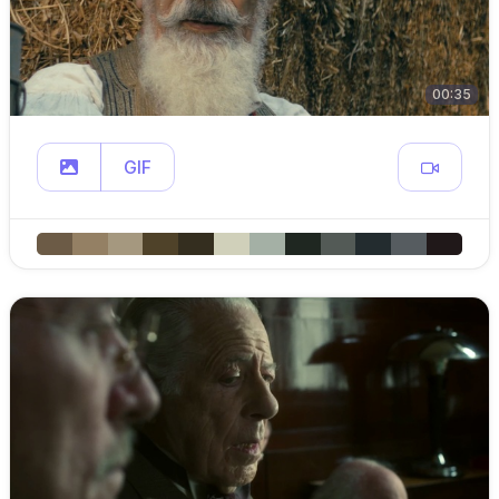
00:35
GIF