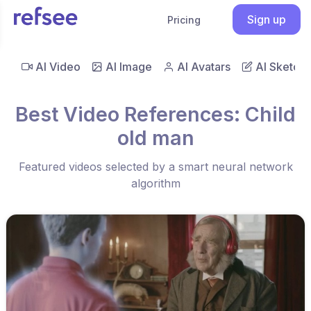
Sign up
Pricing
AI Video
AI Image
AI Avatars
AI Sketch
Best Video References: Child
old man
Featured videos selected by a smart neural network
algorithm