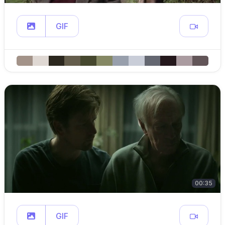
GIF
00:35
GIF