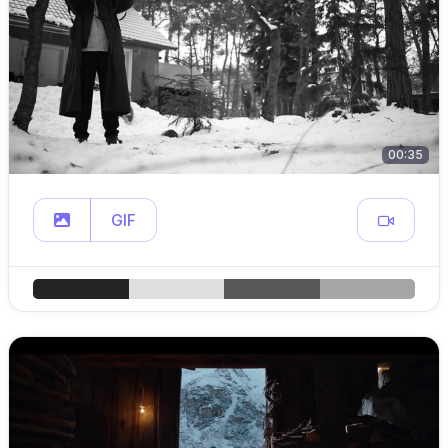
00:35
GIF