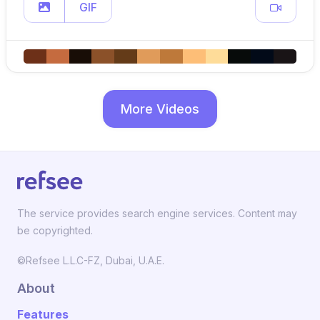
GIF
More Videos
The service provides search engine services. Content may
be copyrighted.
©Refsee L.L.C-FZ, Dubai, U.A.E.
About
Features