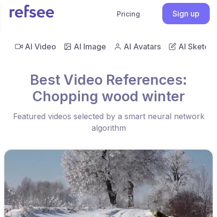
Sign up
Pricing
AI Video
AI Image
AI Avatars
AI Sketch
Best Video References:
Chopping wood winter
Featured videos selected by a smart neural network
algorithm