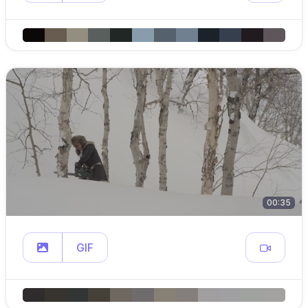
00:35
GIF