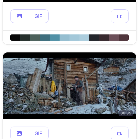
GIF
00:35
GIF