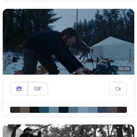
00:35
GIF