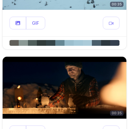
00:35
GIF
00:35