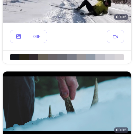
00:35
GIF
00:35