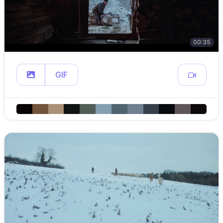
00:35
GIF