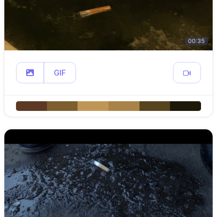
00:35
GIF