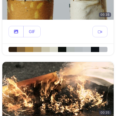
00:35
GIF
00:35