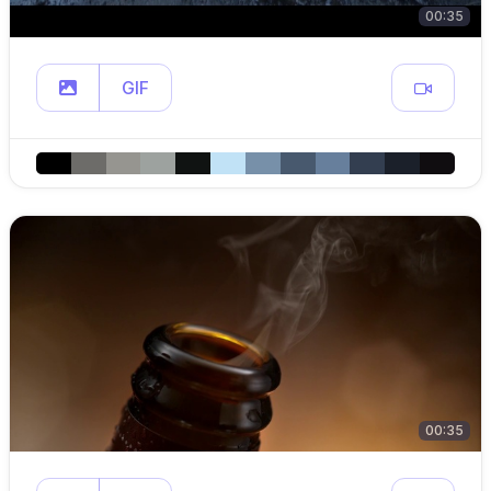
00:35
GIF
00:35