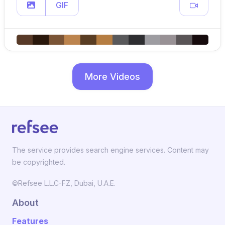
GIF
More Videos
The service provides search engine services. Content may
be copyrighted.
©Refsee L.L.C-FZ, Dubai, U.A.E.
About
Features