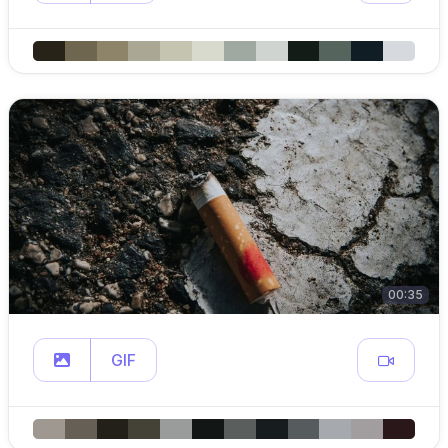
00:35
GIF