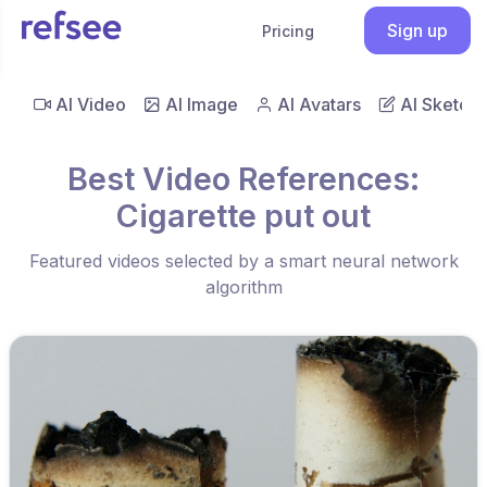
Sign up
Pricing
AI Video
AI Image
AI Avatars
AI Sketch
Best Video References:
Cigarette put out
Featured videos selected by a smart neural network
algorithm