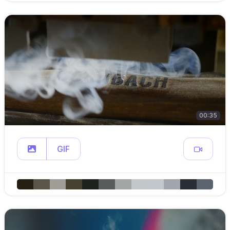
00:35
GIF