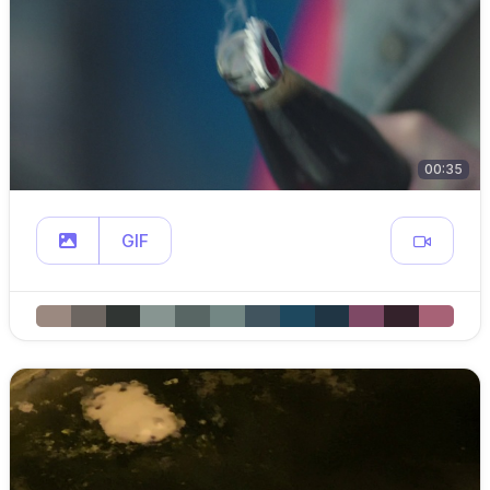
00:35
GIF