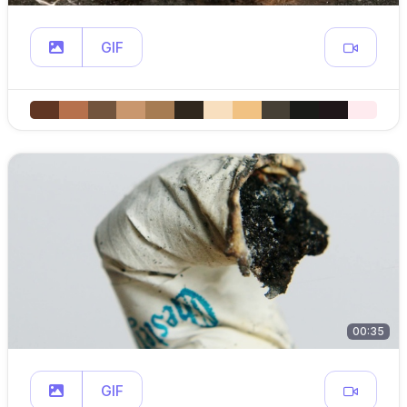
GIF
00:35
GIF