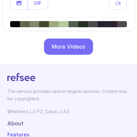
GIF
More Videos
The service provides search engine services. Content may
be copyrighted.
©Refsee L.L.C-FZ, Dubai, U.A.E.
About
Features