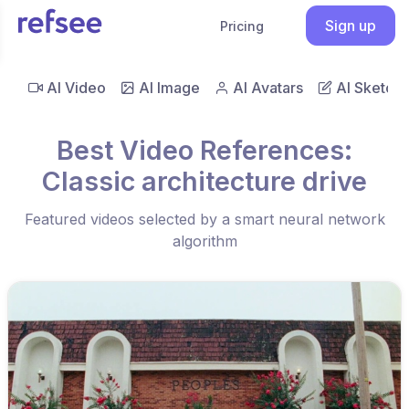
Sign up
Pricing
AI Video
AI Image
AI Avatars
AI Sketch
Best Video References:
Classic architecture drive
Featured videos selected by a smart neural network
algorithm