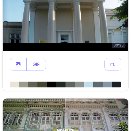
00:35
GIF