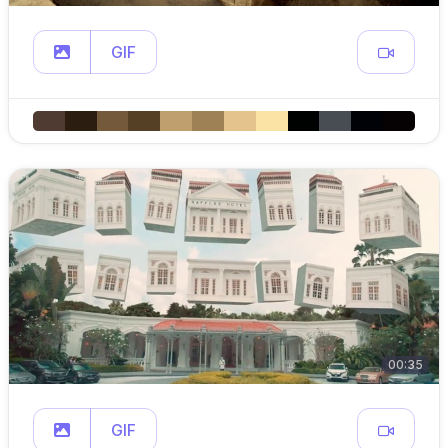
GIF
00:35
GIF