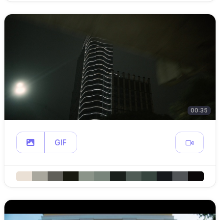
00:35
GIF