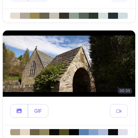
00:35
GIF