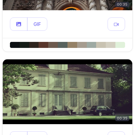
00:35
GIF
00:35