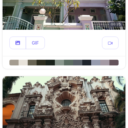
00:35
GIF