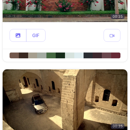
00:35
GIF
00:35