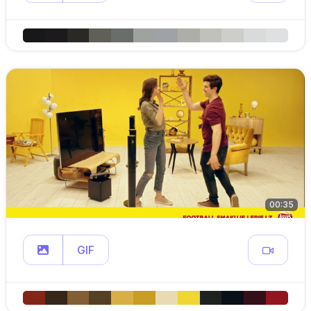
00:35
GIF