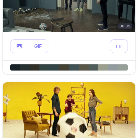
00:35
GIF