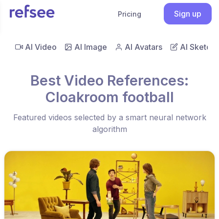
Sign up
Pricing
AI Video
AI Image
AI Avatars
AI Sketch
Best Video References:
Cloakroom football
Featured videos selected by a smart neural network
algorithm