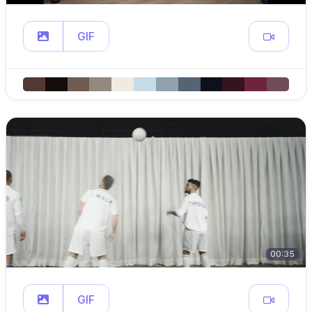
GIF
00:35
GIF