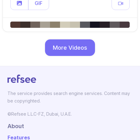
GIF
More Videos
The service provides search engine services. Content may
be copyrighted.
©Refsee L.L.C-FZ, Dubai, U.A.E.
About
Features