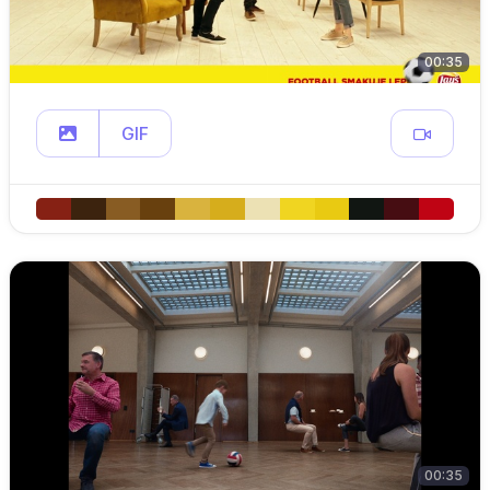
00:35
GIF
00:35