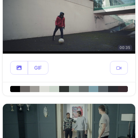
00:35
GIF