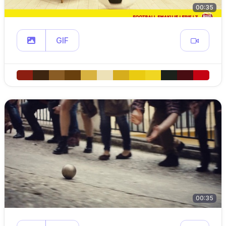
00:35
GIF
00:35