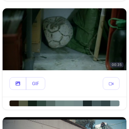
00:35
GIF