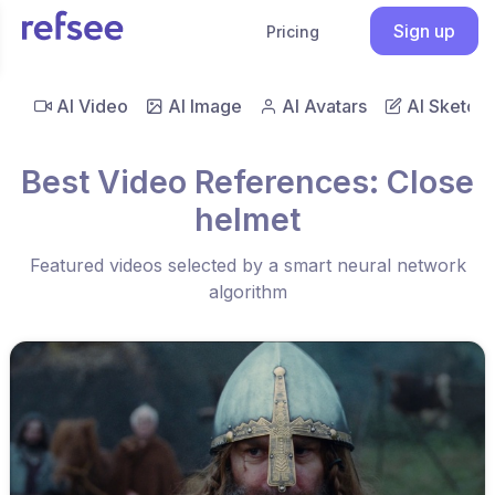
Sign up
Pricing
AI Video
AI Image
AI Avatars
AI Sketch
Best Video References: Close
helmet
Featured videos selected by a smart neural network
algorithm