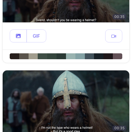
00:35
GIF
00:35