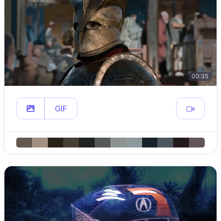
00:35
GIF