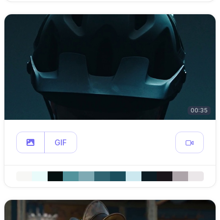
00:35
GIF