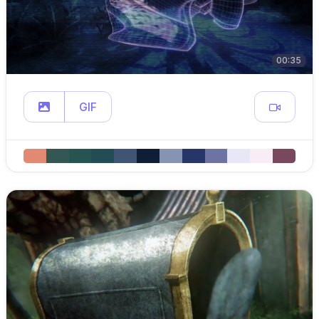
00:35
GIF