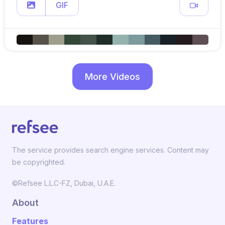
GIF
More Videos
The service provides search engine services. Content may
be copyrighted.
©Refsee L.L.C-FZ, Dubai, U.A.E.
About
Features