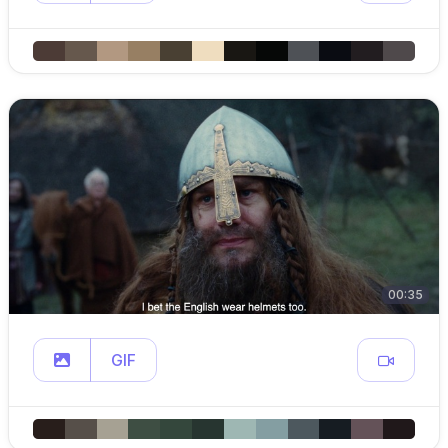
00:35
GIF