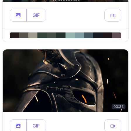
GIF
00:35
GIF