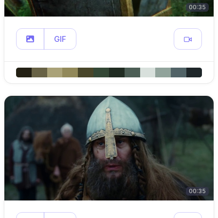
00:35
GIF
00:35