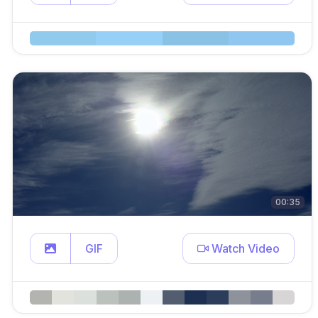
00:35
GIF
Watch Video