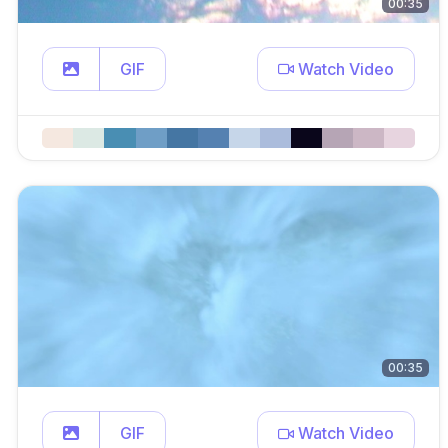
00:35
GIF
Watch Video
00:35
GIF
Watch Video