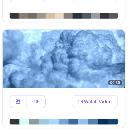
00:35
GIF
Watch Video