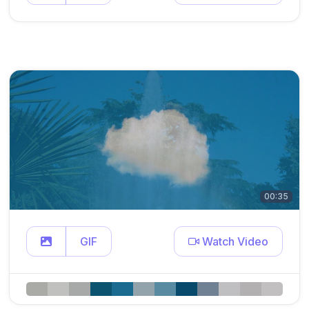
00:35
GIF
Watch Video