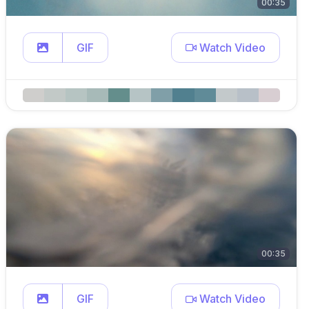
00:35
GIF
Watch Video
00:35
GIF
Watch Video