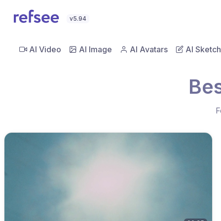
v5.94
AI Video
AI Image
AI Avatars
AI Sketch
Bes
F