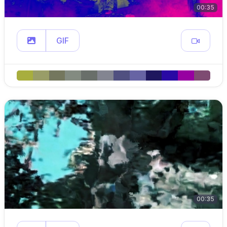
00:35
GIF
00:35