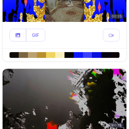
00:35
GIF
00:35