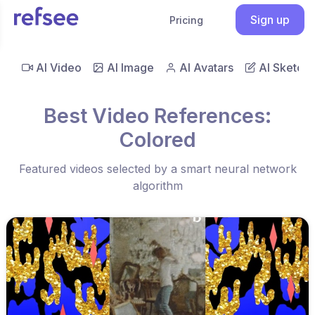
Sign up
Pricing
AI Video
AI Image
AI Avatars
AI Sketch
Best Video References:
Colored
Featured videos selected by a smart neural network
algorithm