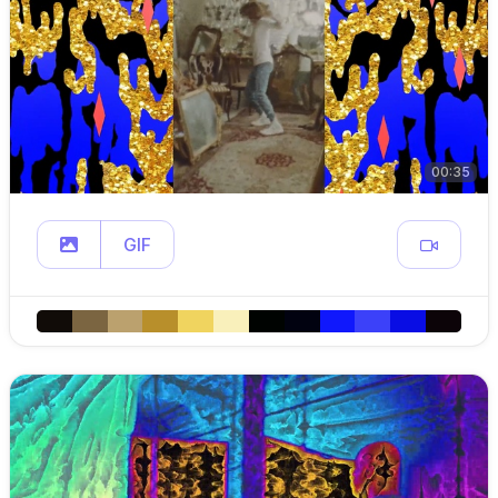
00:35
GIF