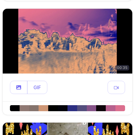
00:35
GIF