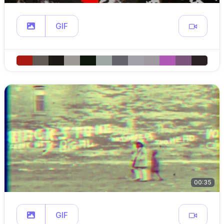
GIF
00:35
GIF