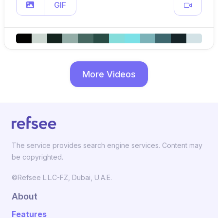
GIF
More Videos
The service provides search engine services. Content may
be copyrighted.
©Refsee L.L.C-FZ, Dubai, U.A.E.
About
Features