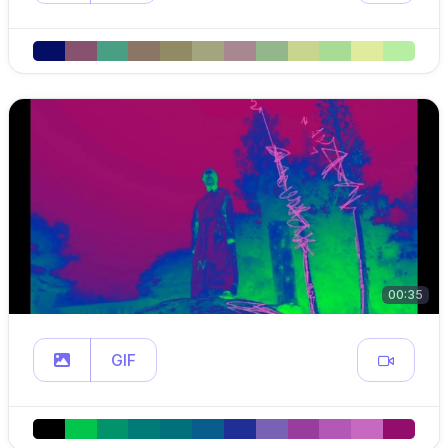
00:35
GIF