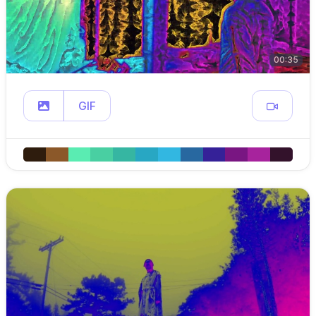
00:35
GIF