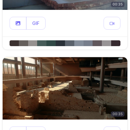
00:35
GIF
00:35