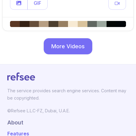
GIF
More Videos
The service provides search engine services. Content may
be copyrighted.
©Refsee L.L.C-FZ, Dubai, U.A.E.
About
Features