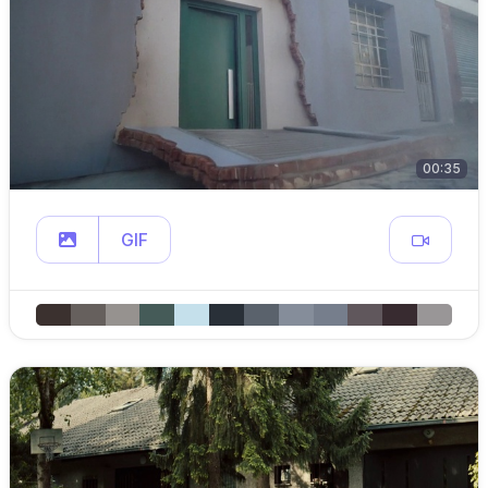
00:35
GIF