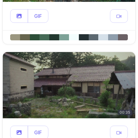
GIF
00:35
GIF