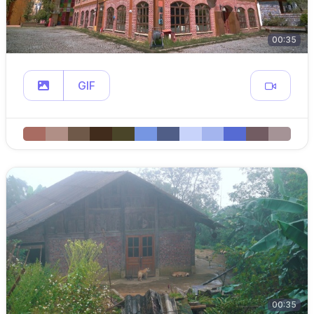
00:35
GIF
00:35