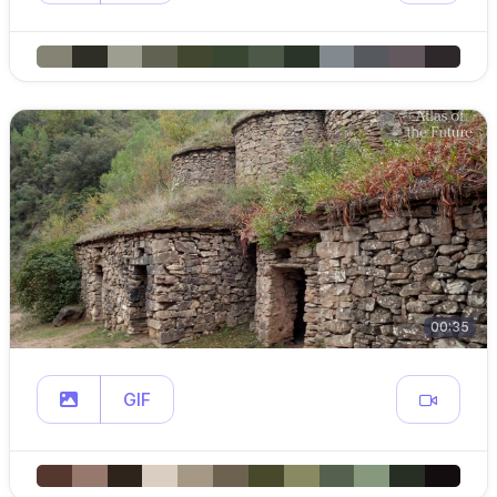
00:35
GIF