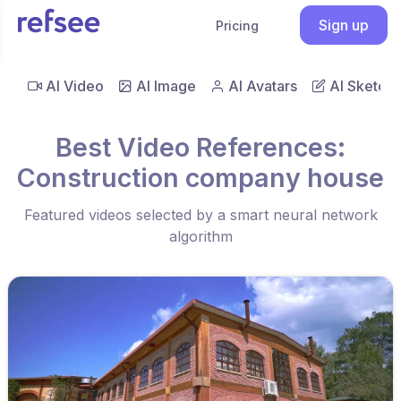
Sign up
Pricing
AI Video
AI Image
AI Avatars
AI Sketch
Best Video References:
Construction company house
Featured videos selected by a smart neural network
algorithm