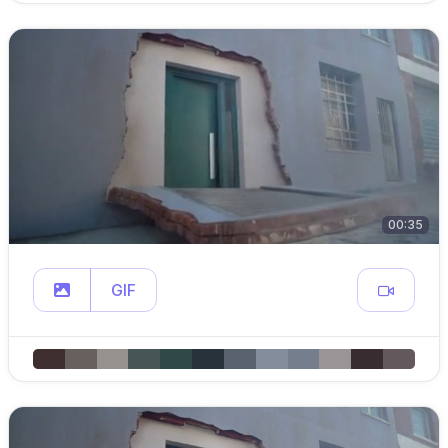
00:35
GIF