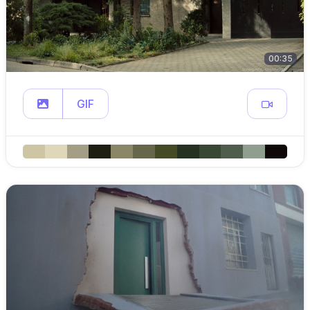
00:35
GIF