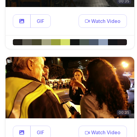
00:35
GIF
Watch Video
00:35
GIF
Watch Video