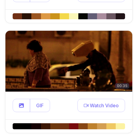
00:35
GIF
Watch Video