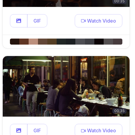
00:35
GIF
Watch Video
00:35
GIF
Watch Video