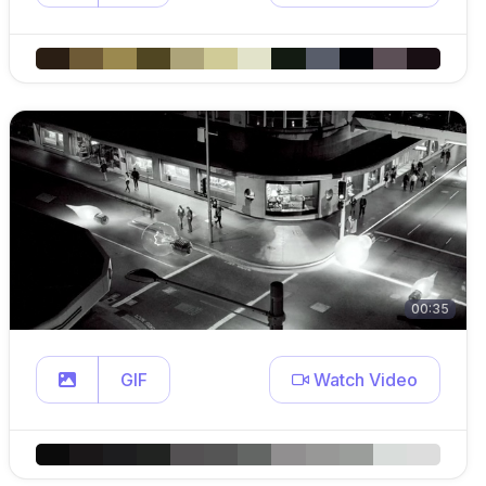
00:35
GIF
Watch Video