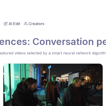
AI Edit
Creators
ences: Conversation pe
eatured videos selected by a smart neural network algorit