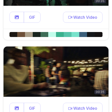
00:35
GIF
Watch Video
00:35
GIF
Watch Video