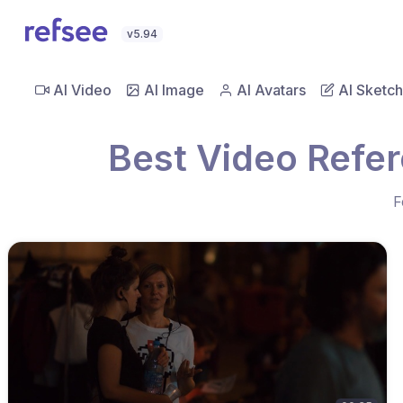
v5.94
AI Video
AI Image
AI Avatars
AI Sketch
Best Video Refer
F