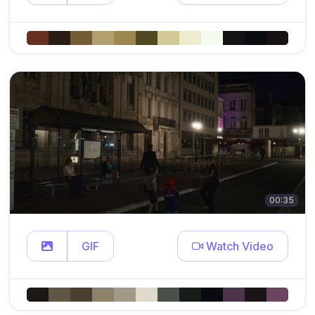
00:35
GIF
Watch Video