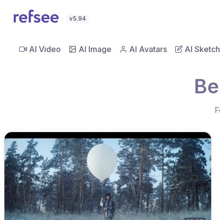
v5.94
AI Video
AI Image
AI Avatars
AI Sketch
Be
F