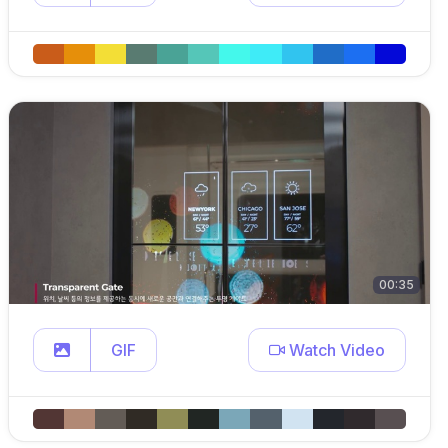
00:35
GIF
Watch Video