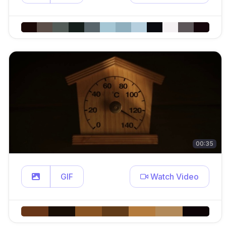
00:35
GIF
Watch Video