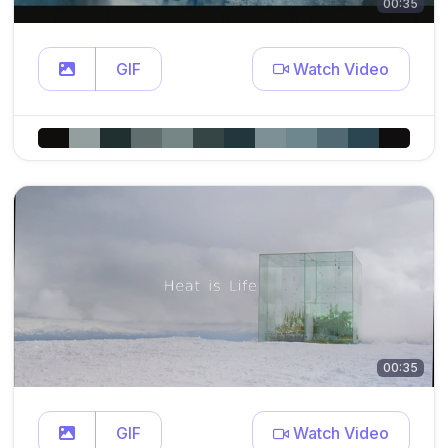
00:35
GIF
Watch Video
00:35
GIF
Watch Video