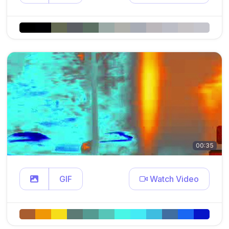
00:35
GIF
Watch Video