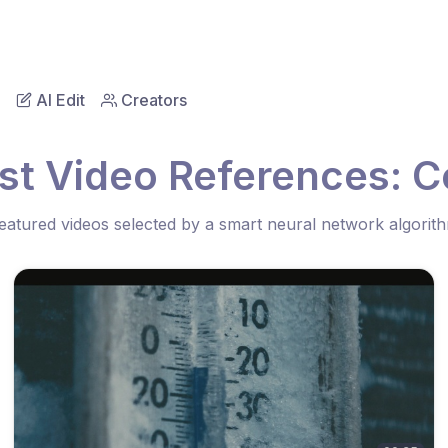
AI Edit
Creators
st Video References: C
eatured videos selected by a smart neural network algorit