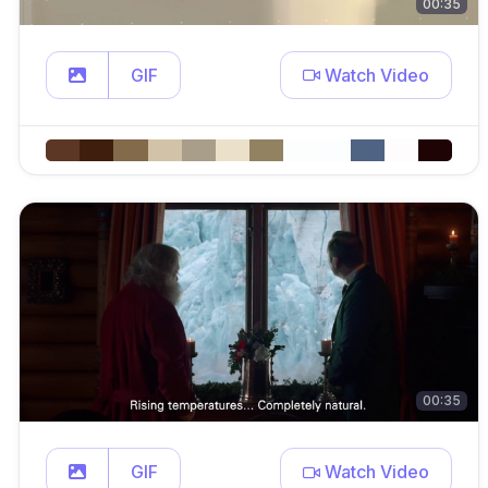
00:35
GIF
Watch Video
00:35
GIF
Watch Video