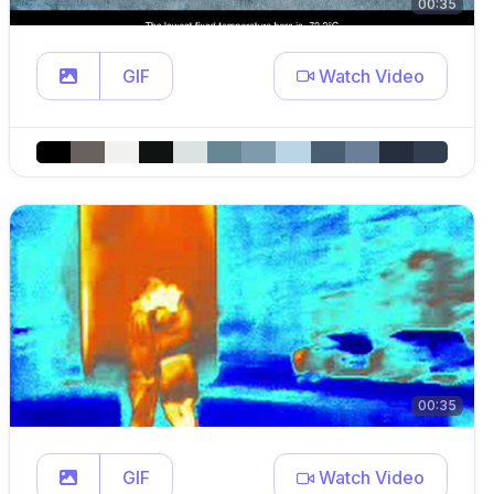
00:35
GIF
Watch Video
00:35
GIF
Watch Video