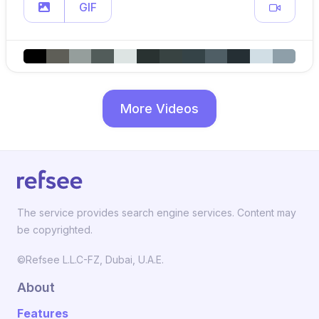
GIF
More Videos
The service provides search engine services. Content may
be copyrighted.
©Refsee L.L.C-FZ, Dubai, U.A.E.
About
Features