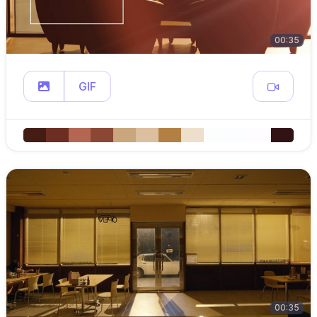
00:35
GIF
00:35