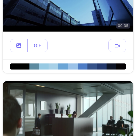
00:35
GIF