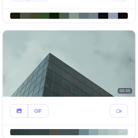
00:35
GIF