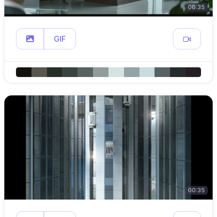
00:35
GIF
00:35