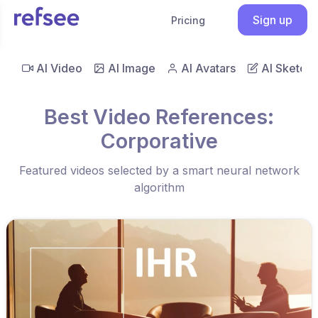
Sign up
Pricing
AI Video
AI Image
AI Avatars
AI Sketch
Best Video References:
Corporative
Featured videos selected by a smart neural network
algorithm