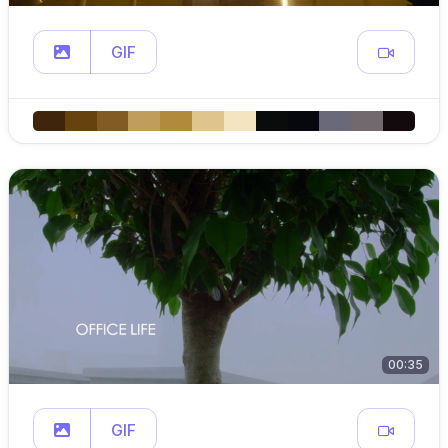
GIF
00:35
GIF