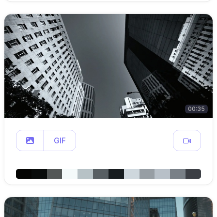
00:35
GIF