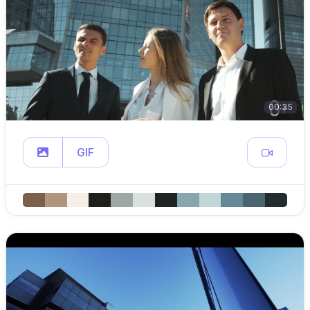
00:35
GIF