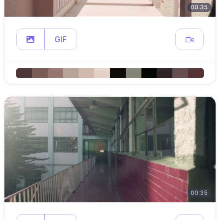
00:35
GIF
00:35