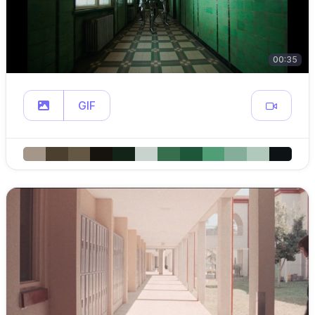
00:35
GIF