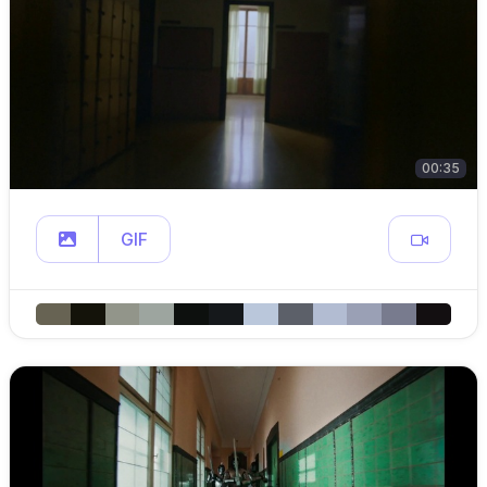
00:35
GIF