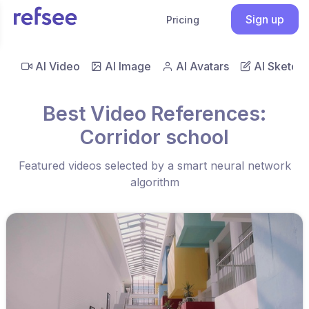
Sign up
Pricing
AI Video
AI Image
AI Avatars
AI Sketch
Best Video References:
Corridor school
Featured videos selected by a smart neural network
algorithm