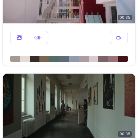
00:35
GIF
00:35