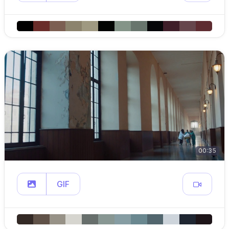
00:35
GIF