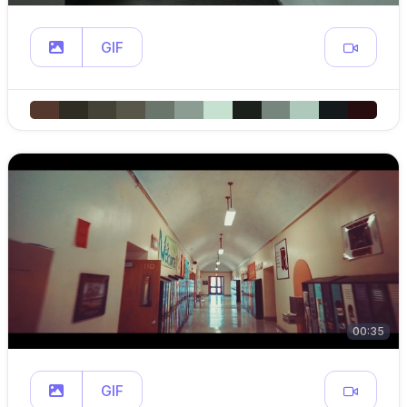
GIF
00:35
GIF