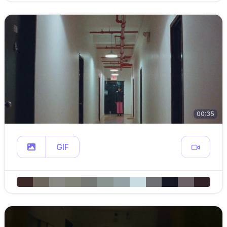
00:35
GIF