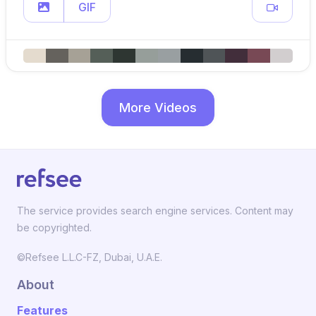
GIF
More Videos
The service provides search engine services. Content may
be copyrighted.
©Refsee L.L.C-FZ, Dubai, U.A.E.
About
Features