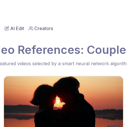
AI Edit
Creators
deo References: Couple
eatured videos selected by a smart neural network algorit