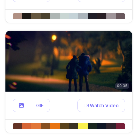
00:35
GIF
Watch Video