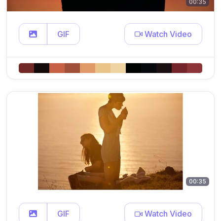
00:35
GIF
Watch Video
00:35
GIF
Watch Video