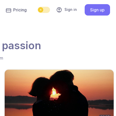
account_circle
Sign in
Pricing
Sign up
 passion
hm