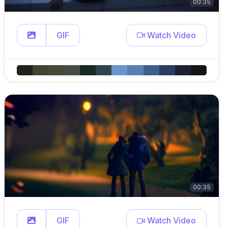
00:35
GIF
Watch Video
00:35
GIF
Watch Video