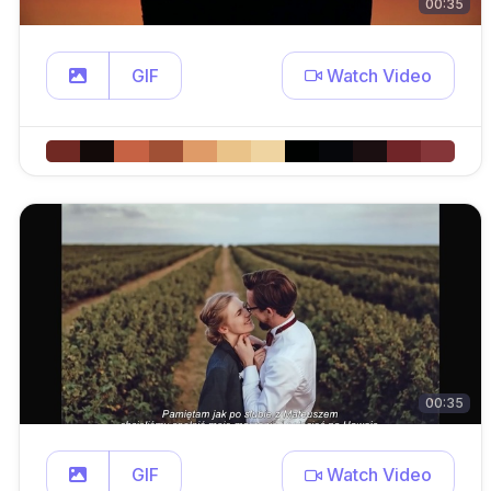
00:35
GIF
Watch Video
00:35
GIF
Watch Video