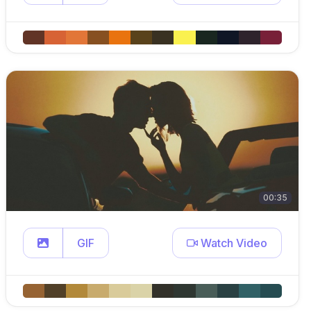
00:35
GIF
Watch Video