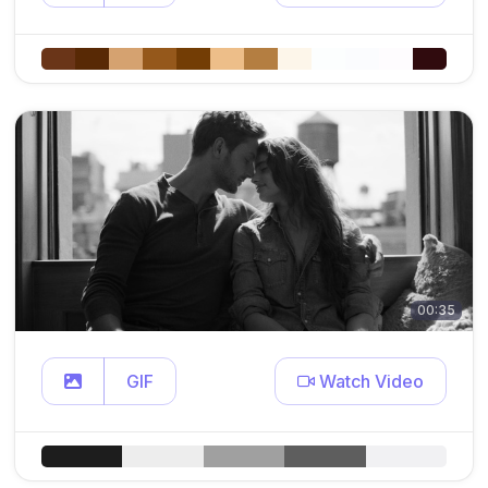
00:35
GIF
Watch Video