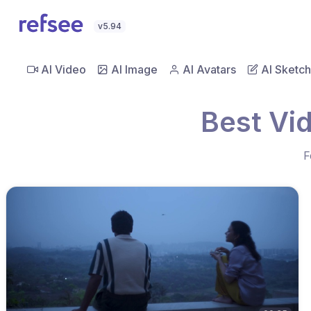
v5.94
AI Video
AI Image
AI Avatars
AI Sketch
Best Vi
F