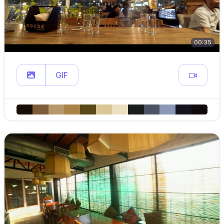
00:35
GIF