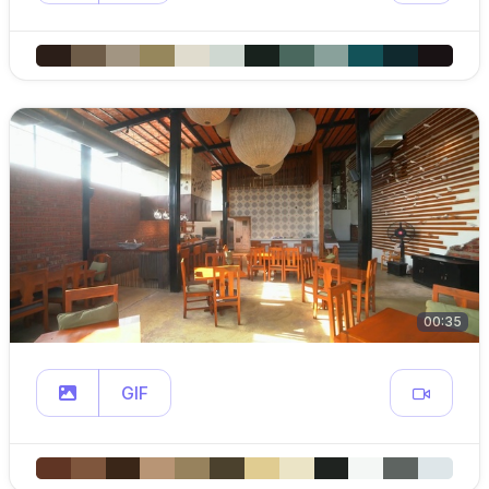
00:35
GIF