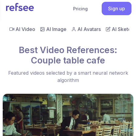
Sign up
Pricing
AI Video
AI Image
AI Avatars
AI Sketch
Best Video References:
Couple table cafe
Featured videos selected by a smart neural network
algorithm