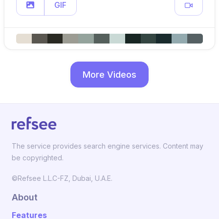
GIF
More Videos
The service provides search engine services. Content may
be copyrighted.
©Refsee L.L.C-FZ, Dubai, U.A.E.
About
Features