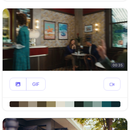
00:35
GIF