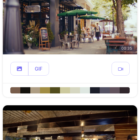
00:35
GIF