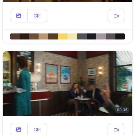
GIF
00:35
GIF