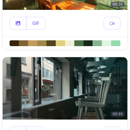
00:35
GIF
00:35