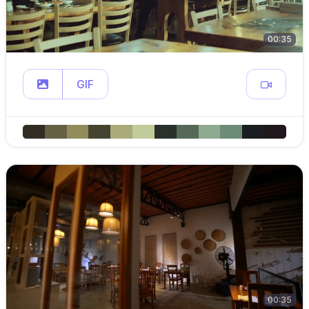
00:35
GIF
00:35