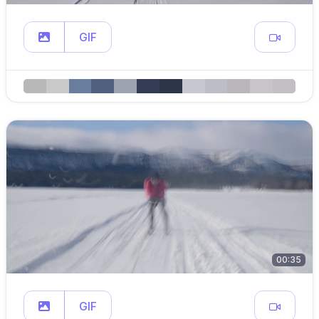
GIF
00:35
GIF