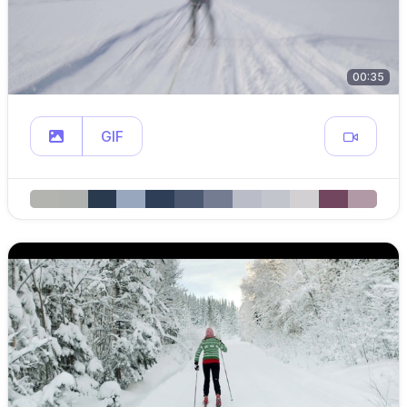
00:35
GIF