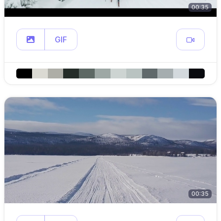
00:35
GIF
00:35