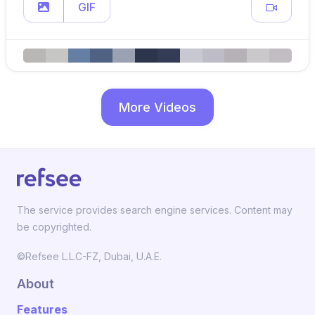
GIF
More Videos
The service provides search engine services. Content may
be copyrighted.
©Refsee L.L.C-FZ, Dubai, U.A.E.
About
Features