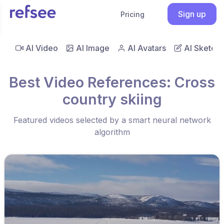
Sign up
Pricing
AI Video
AI Image
AI Avatars
AI Sketch
Best Video References: Cross
country skiing
Featured videos selected by a smart neural network
algorithm