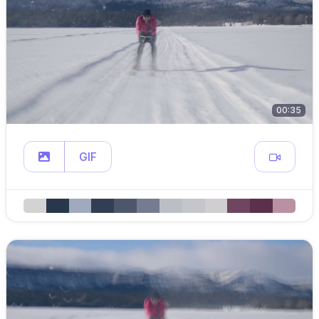
00:35
GIF