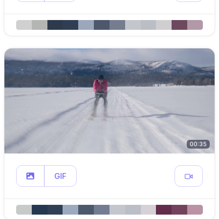
00:35
GIF