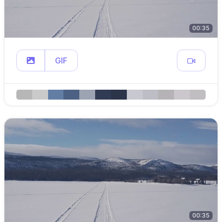
00:35
GIF
00:35