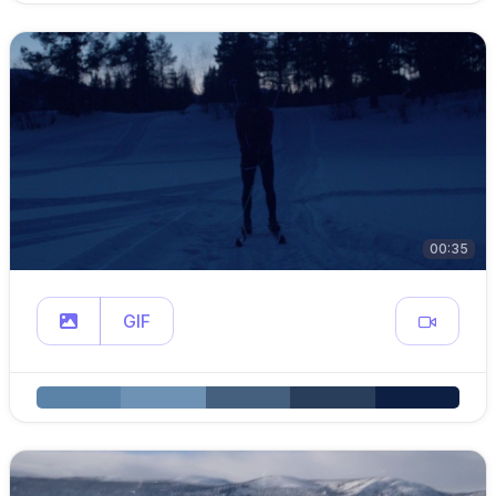
00:35
GIF