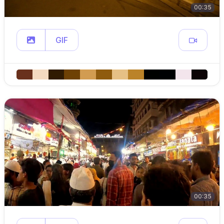
00:35
GIF
00:35