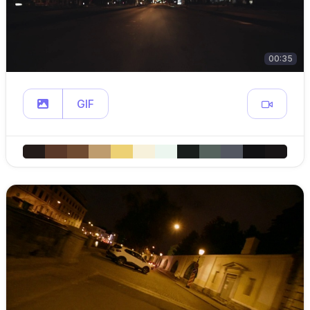
00:35
GIF