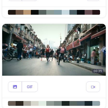
00:35
GIF