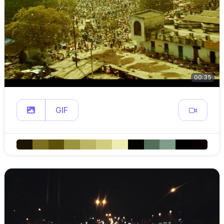
00:35
GIF