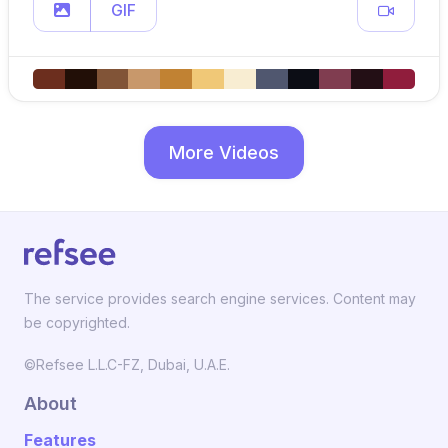
GIF
More Videos
The service provides search engine services. Content may
be copyrighted.
©Refsee L.L.C-FZ, Dubai, U.A.E.
About
Features