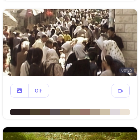
00:35
GIF