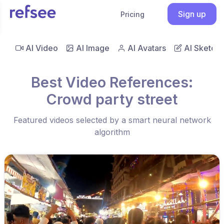
Sign up
Pricing
AI Video
AI Image
AI Avatars
AI Sketch
Best Video References:
Crowd party street
Featured videos selected by a smart neural network
algorithm