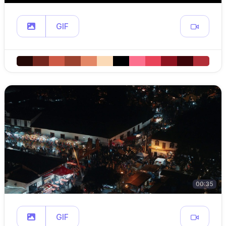
GIF
00:35
GIF