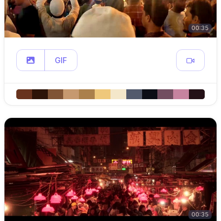
00:35
GIF
00:35