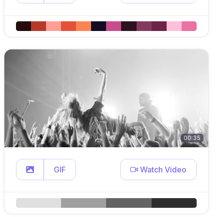
00:35
GIF
Watch Video