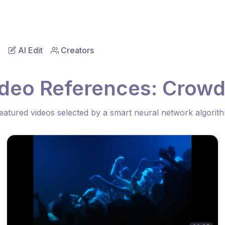
AI Edit
Creators
ideo References: Crowd
eatured videos selected by a smart neural network algorit