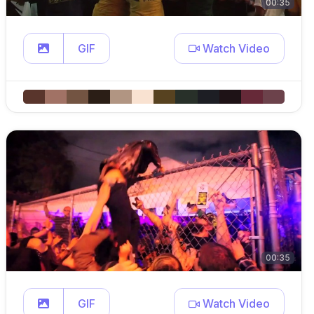
00:35
GIF
Watch Video
00:35
GIF
Watch Video