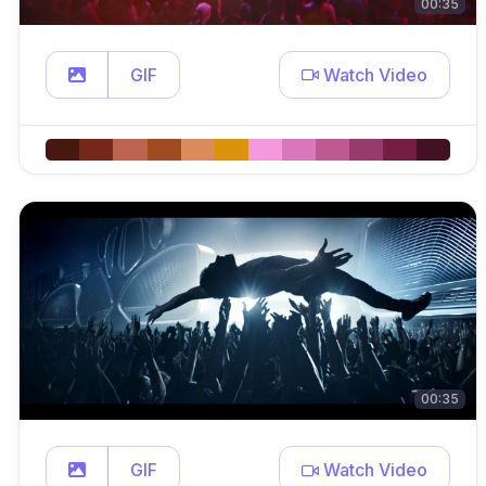
00:35
GIF
Watch Video
00:35
GIF
Watch Video