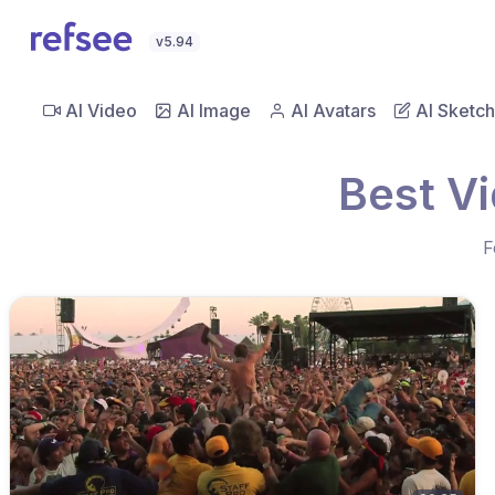
v5.94
AI Video
AI Image
AI Avatars
AI Sketch
Best V
F