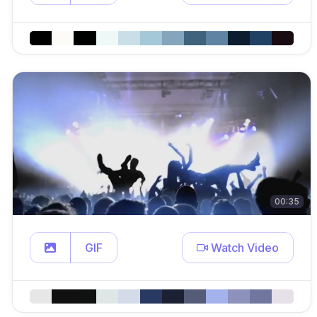
00:35
GIF
Watch Video