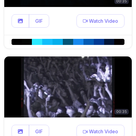
00:35
GIF
Watch Video
00:35
GIF
Watch Video