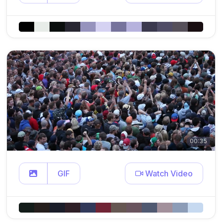
00:35
GIF
Watch Video