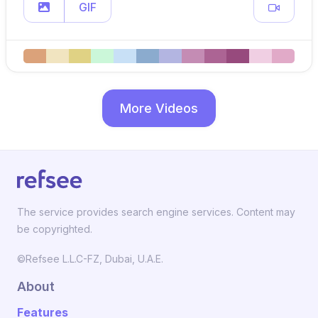
GIF
More Videos
The service provides search engine services. Content may
be copyrighted.
©Refsee L.L.C-FZ, Dubai, U.A.E.
About
Features