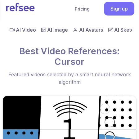
Sign up
Pricing
AI Video
AI Image
AI Avatars
AI Sketch
Best Video References:
Cursor
Featured videos selected by a smart neural network
algorithm