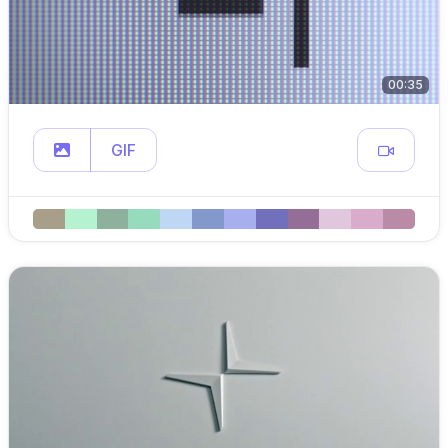
00:35
GIF