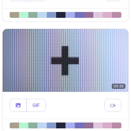
00:35
GIF