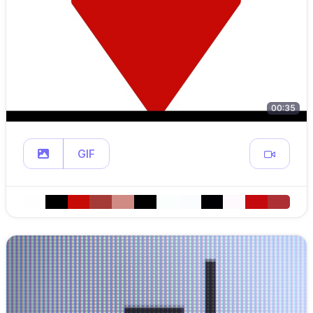
00:35
GIF