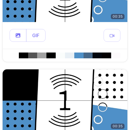
00:35
GIF
00:35