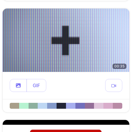
00:35
GIF