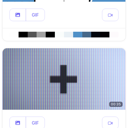
GIF
00:35
GIF