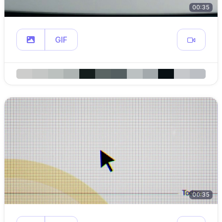
00:35
GIF
00:35