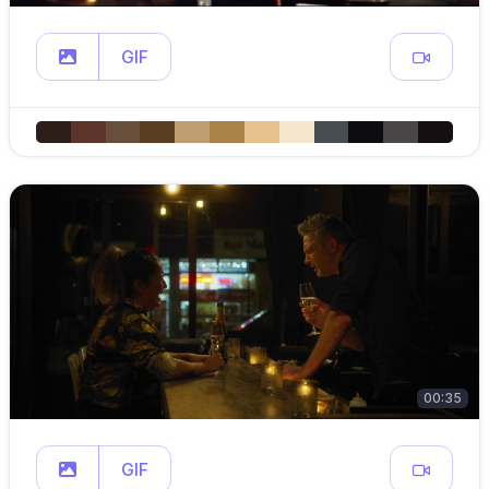
GIF
00:35
GIF