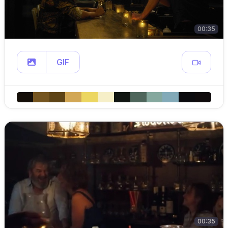
00:35
GIF
00:35