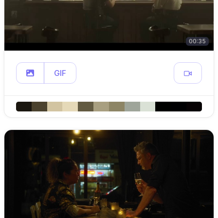
00:35
GIF