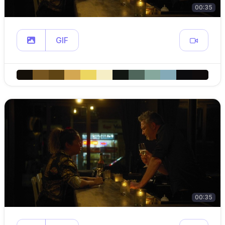
00:35
GIF
00:35