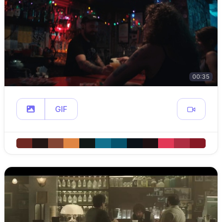
00:35
GIF