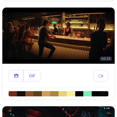
00:35
GIF