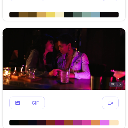
00:35
GIF