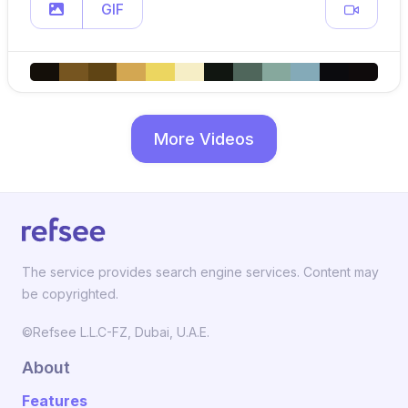
GIF
More Videos
The service provides search engine services. Content may
be copyrighted.
©Refsee L.L.C-FZ, Dubai, U.A.E.
About
Features