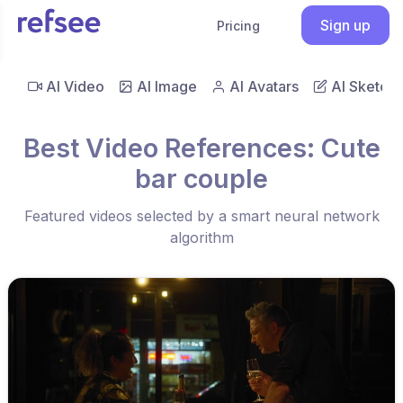
Sign up
Pricing
AI Video
AI Image
AI Avatars
AI Sketch
Best Video References: Cute
bar couple
Featured videos selected by a smart neural network
algorithm