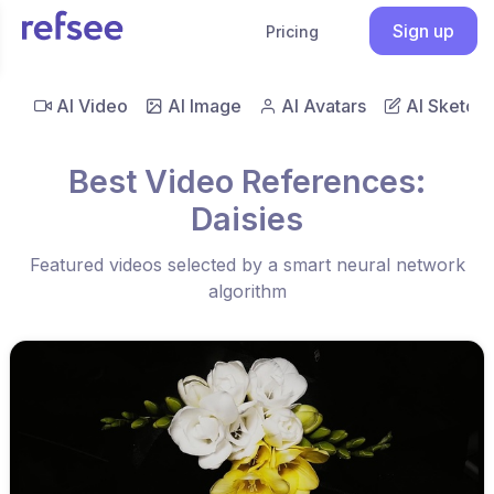
Sign up
Pricing
AI Video
AI Image
AI Avatars
AI Sketch
Best Video References:
Daisies
Featured videos selected by a smart neural network
algorithm