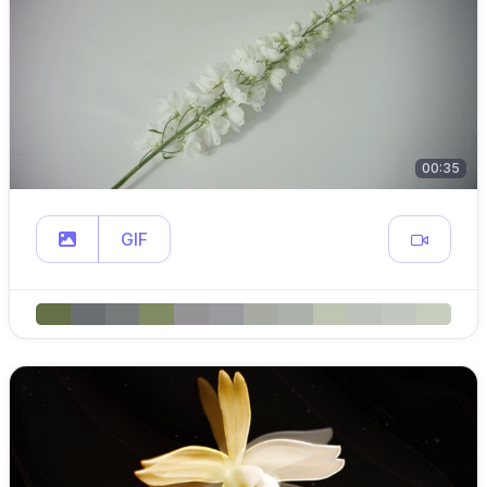
00:35
GIF