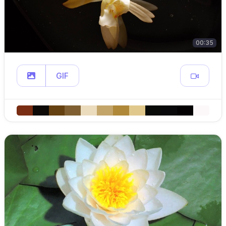
00:35
GIF