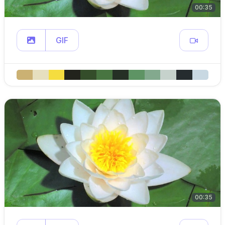
00:35
GIF
00:35