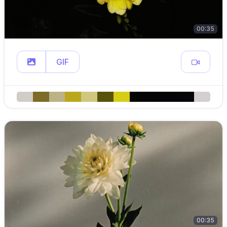
00:35
GIF
00:35