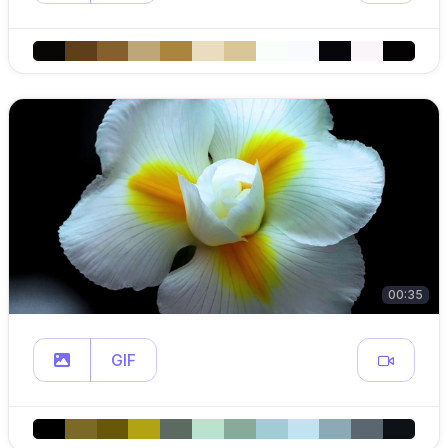
00:35
GIF