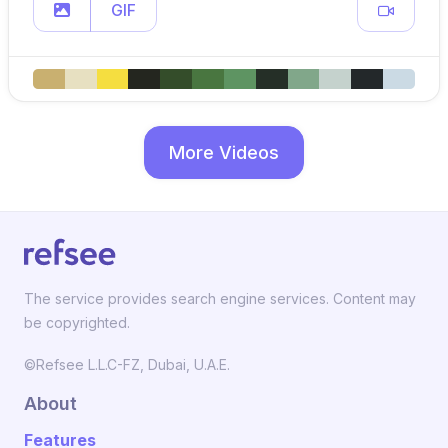
GIF
More Videos
The service provides search engine services. Content may
be copyrighted.
©Refsee L.L.C-FZ, Dubai, U.A.E.
About
Features