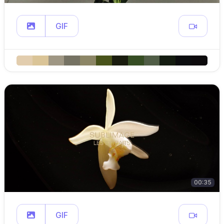
GIF
00:35
GIF