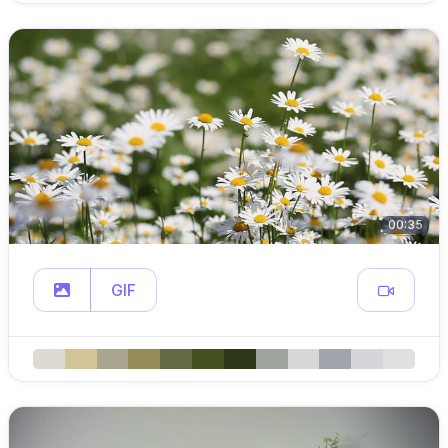
00:35
GIF