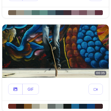
00:35
GIF