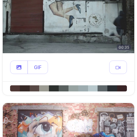
00:35
GIF