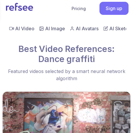
Sign up
Pricing
AI Video
AI Image
AI Avatars
AI Sketch
Best Video References:
Dance graffiti
Featured videos selected by a smart neural network
algorithm