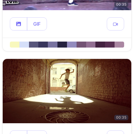
00:35
GIF
00:35