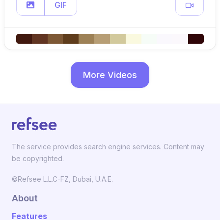
GIF
More Videos
The service provides search engine services. Content may
be copyrighted.
©Refsee L.L.C-FZ, Dubai, U.A.E.
About
Features