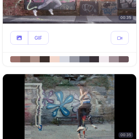
00:35
GIF
00:35