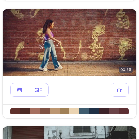
00:35
GIF