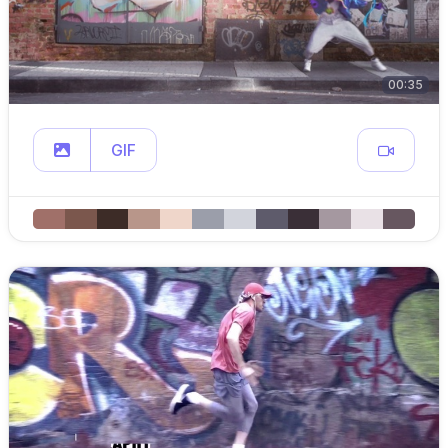
00:35
GIF