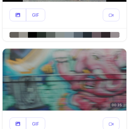
GIF
00:35
GIF