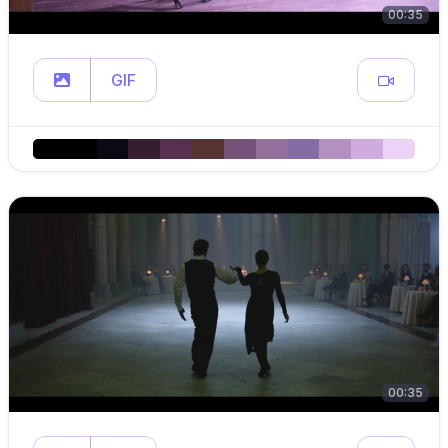
00:35
GIF
00:35