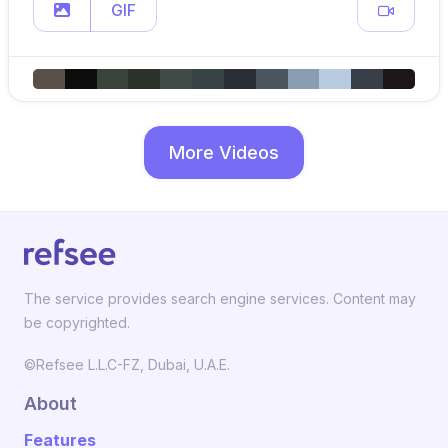
GIF
More Videos
The service provides search engine services. Content may
be copyrighted.
©Refsee L.L.C-FZ, Dubai, U.A.E.
About
Features