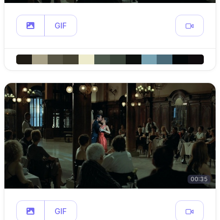
GIF
00:35
GIF