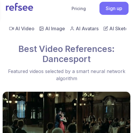
Sign up
Pricing
AI Video
AI Image
AI Avatars
AI Sketch
Best Video References:
Dancesport
Featured videos selected by a smart neural network
algorithm