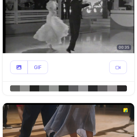
00:35
GIF