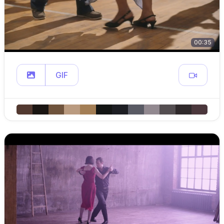
00:35
GIF