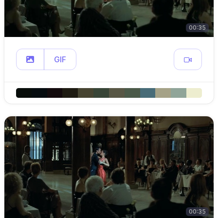
00:35
GIF
00:35