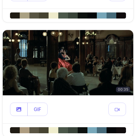
00:35
GIF