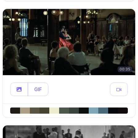
00:35
GIF