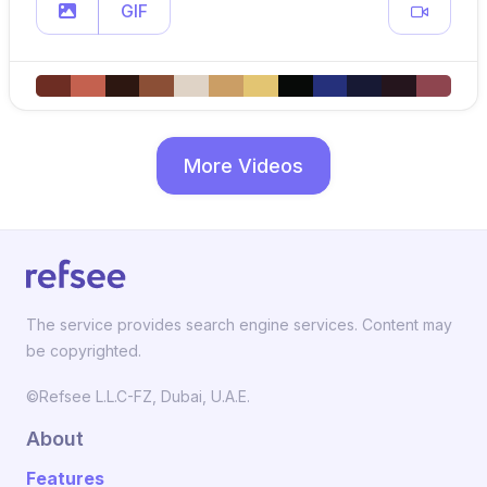
GIF
More Videos
The service provides search engine services. Content may
be copyrighted.
©Refsee L.L.C-FZ, Dubai, U.A.E.
About
Features