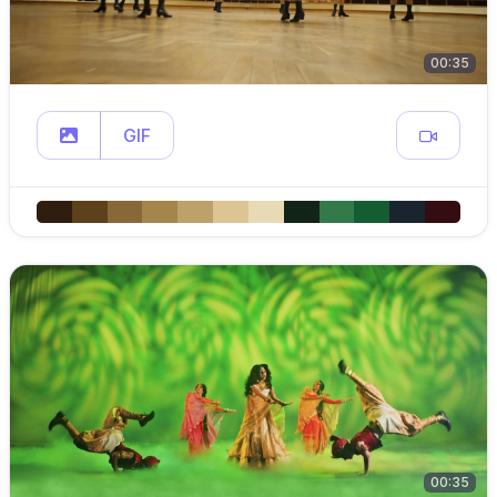
00:35
GIF
00:35