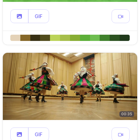
GIF
00:35
GIF