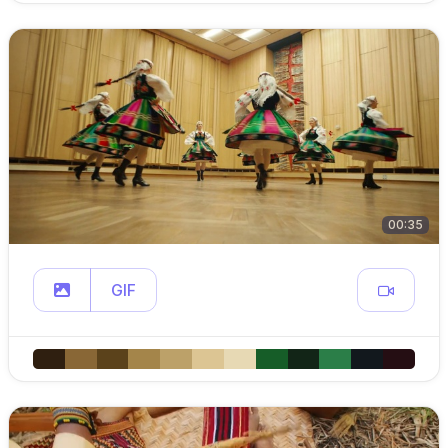
00:35
GIF