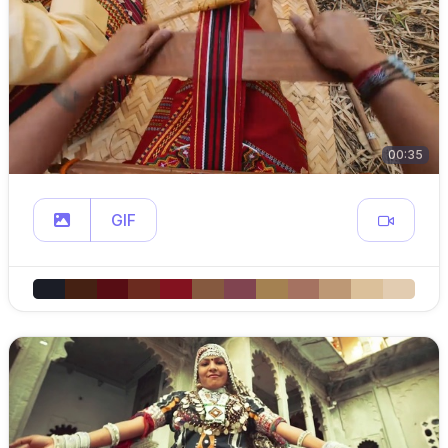
00:35
GIF