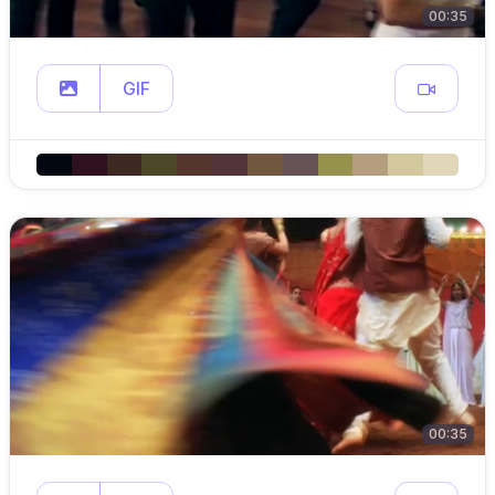
00:35
GIF
00:35