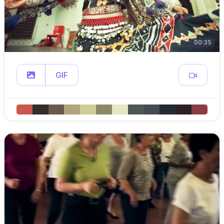
00:35
GIF