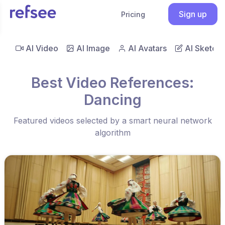
Sign up
Pricing
AI Video
AI Image
AI Avatars
AI Sketch
Best Video References:
Dancing
Featured videos selected by a smart neural network
algorithm