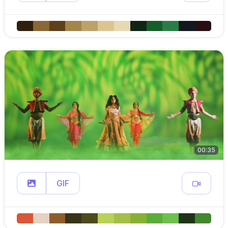
00:35
GIF