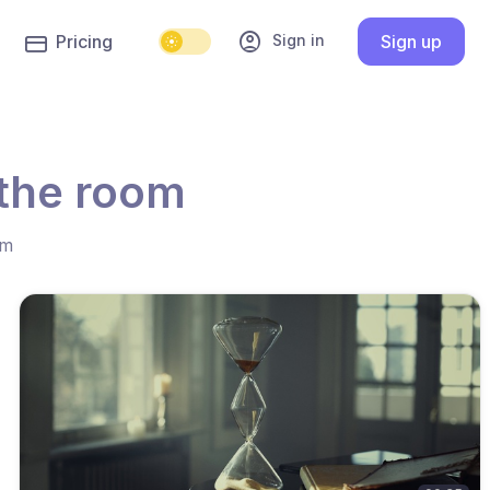
account_circle
Sign in
Pricing
Sign up
 the room
hm