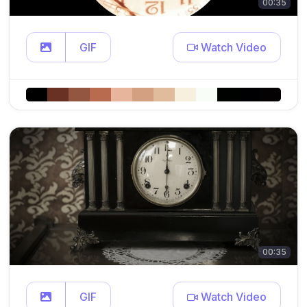
00:35
GIF
Watch Video
00:35
GIF
Watch Video