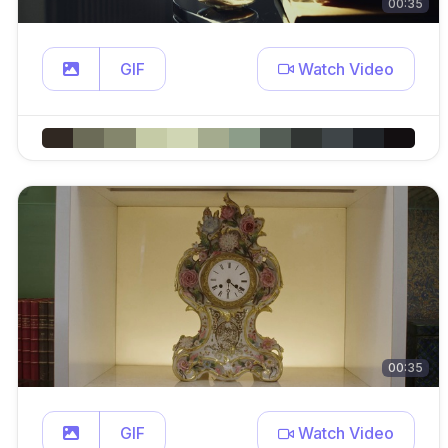
00:35
GIF
Watch Video
00:35
GIF
Watch Video