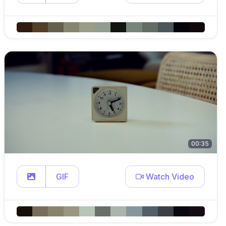
00:35
GIF
Watch Video