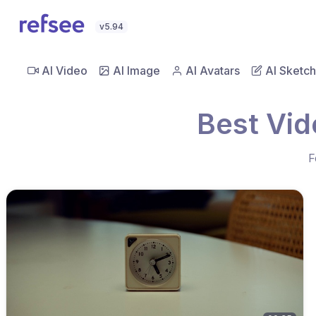
v5.94
AI Video
AI Image
AI Avatars
AI Sketch
Best Vid
F