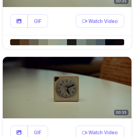
00:35
GIF
Watch Video
00:35
GIF
Watch Video