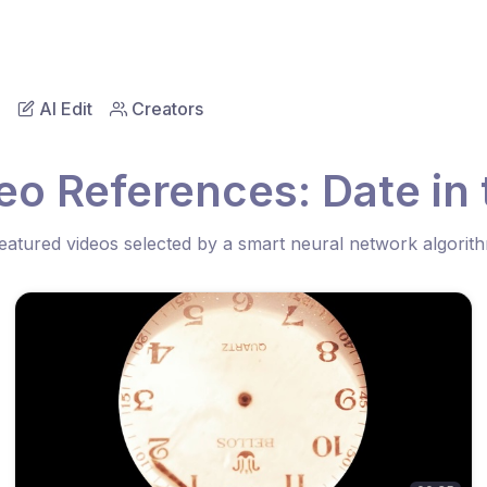
AI Edit
Creators
eo References: Date in
eatured videos selected by a smart neural network algorit