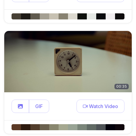
00:35
GIF
Watch Video