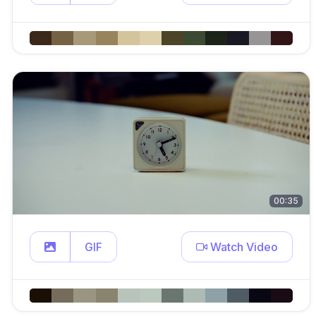
00:35
GIF
Watch Video