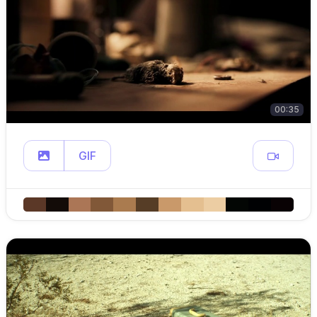
00:35
GIF