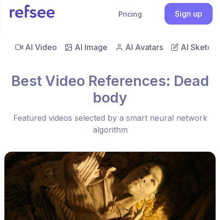
Sign up
Pricing
AI Video
AI Image
AI Avatars
AI Sketch
Best Video References: Dead
body
Featured videos selected by a smart neural network
algorithm