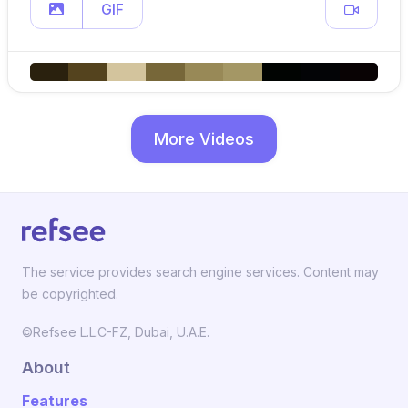
GIF
More Videos
The service provides search engine services. Content may
be copyrighted.
©Refsee L.L.C-FZ, Dubai, U.A.E.
About
Features