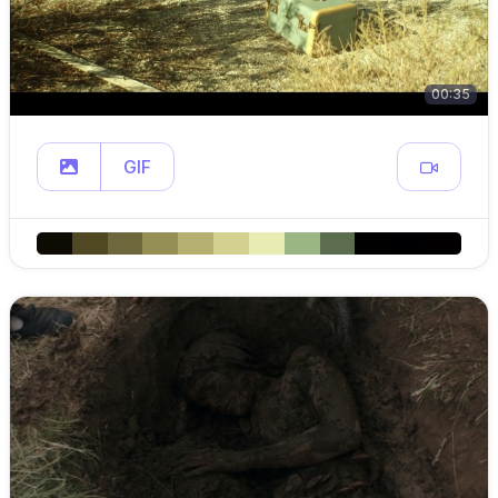
00:35
GIF