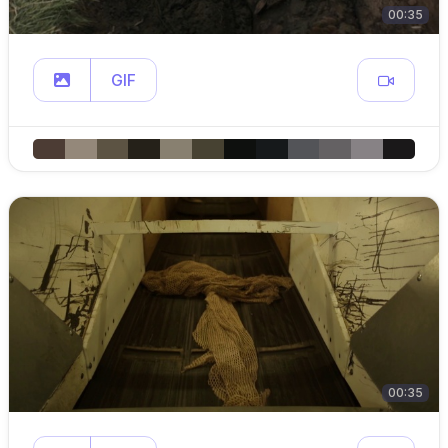
00:35
GIF
00:35