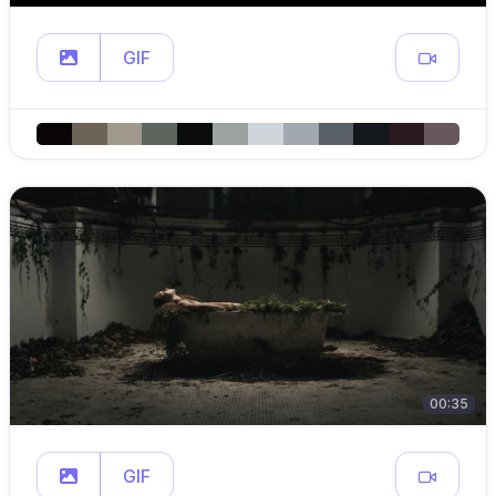
GIF
00:35
GIF