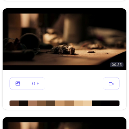
00:35
GIF