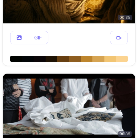
00:35
GIF
00:35