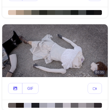
00:35
GIF