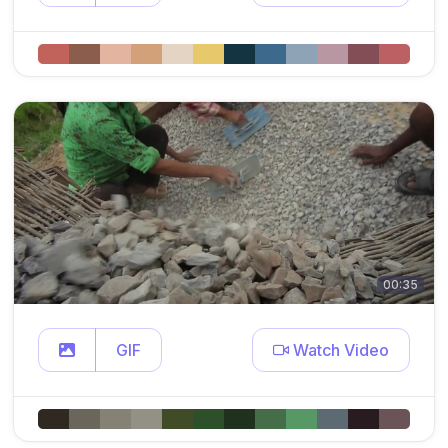
00:35
GIF
Watch Video