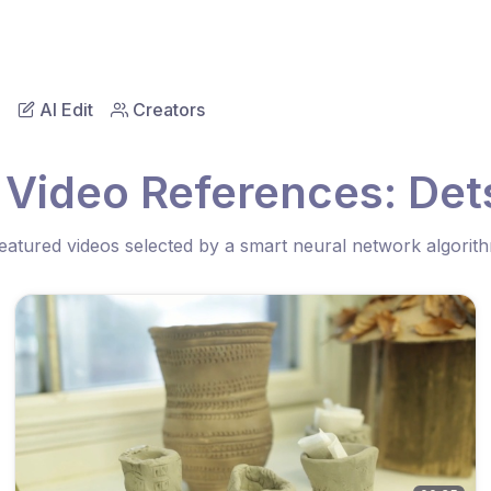
AI Edit
Creators
 Video References: Det
eatured videos selected by a smart neural network algorit