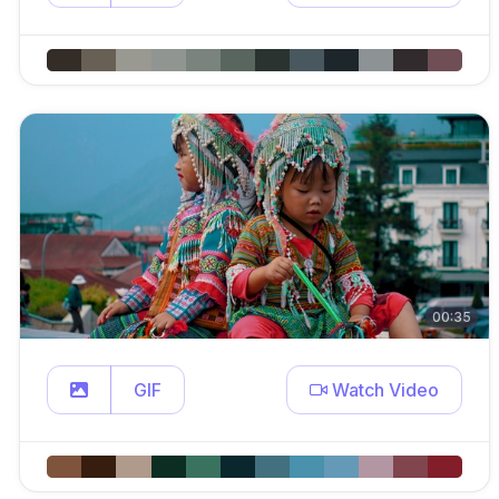
00:35
GIF
Watch Video