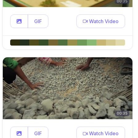
00:35
GIF
Watch Video
00:35
GIF
Watch Video