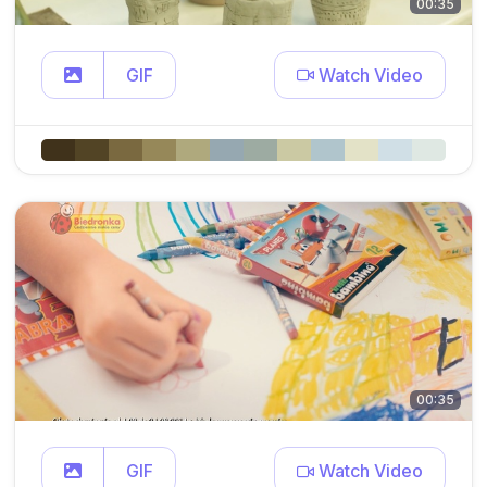
00:35
GIF
Watch Video
00:35
GIF
Watch Video