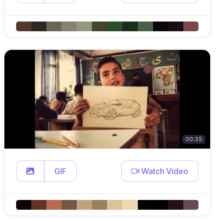
00:35
GIF
Watch Video