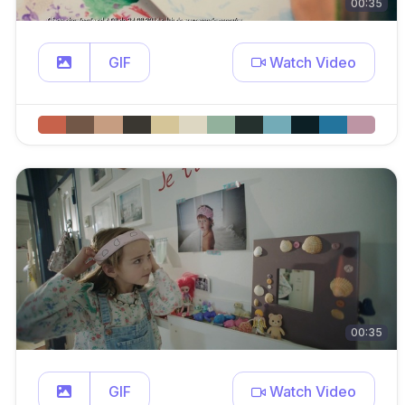
00:35
GIF
Watch Video
00:35
GIF
Watch Video