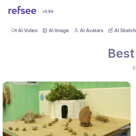
v5.94
AI Video
AI Image
AI Avatars
AI Sketch
Best
F