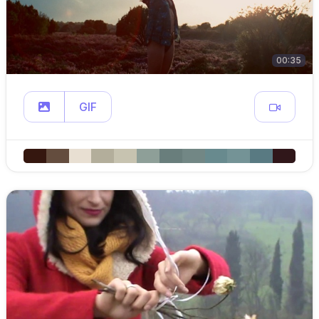
00:35
GIF