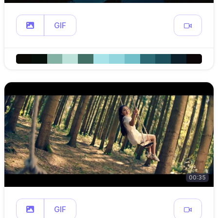
GIF
00:35
GIF