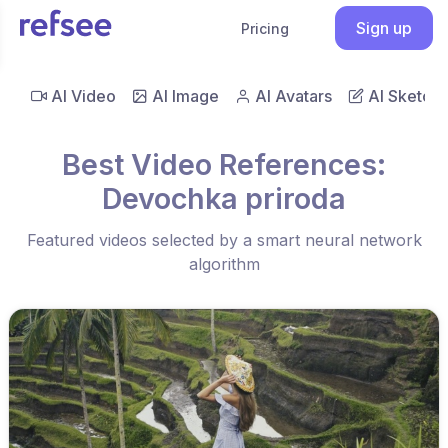
Sign up
Pricing
AI Video
AI Image
AI Avatars
AI Sketch
Best Video References:
Devochka priroda
Featured videos selected by a smart neural network
algorithm