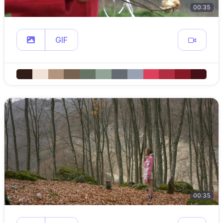
00:35
GIF
00:35