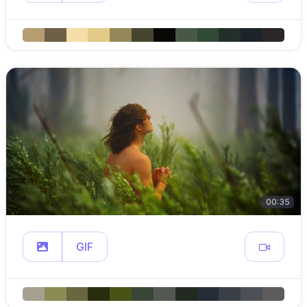
00:35
GIF