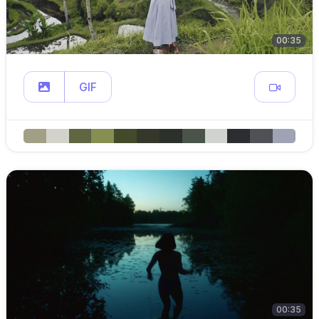
00:35
GIF
00:35