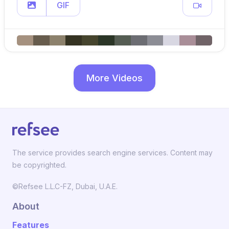
GIF
More Videos
The service provides search engine services. Content may
be copyrighted.
©Refsee L.L.C-FZ, Dubai, U.A.E.
About
Features