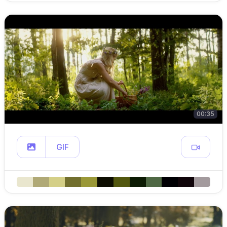
00:35
GIF