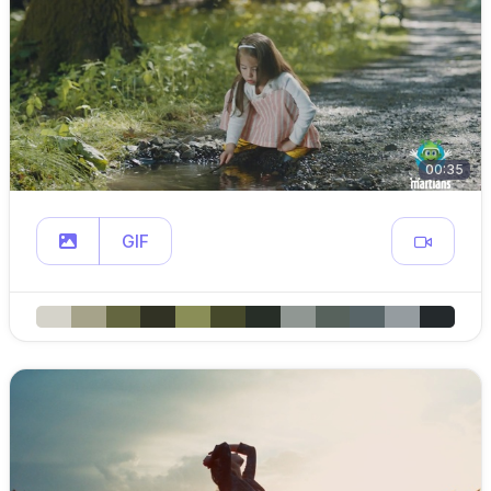
00:35
GIF