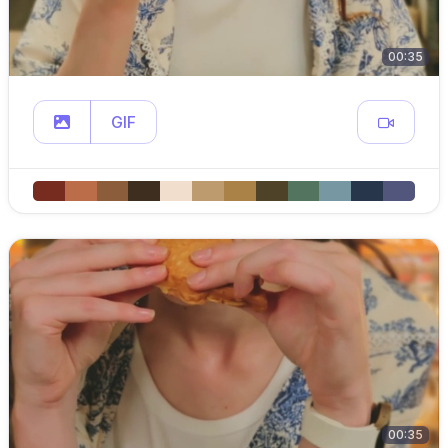
00:35
GIF
00:35