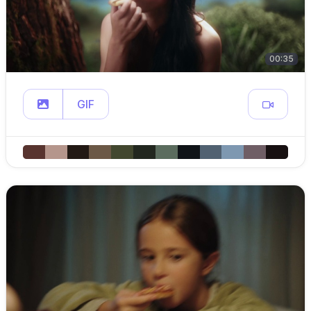
00:35
GIF