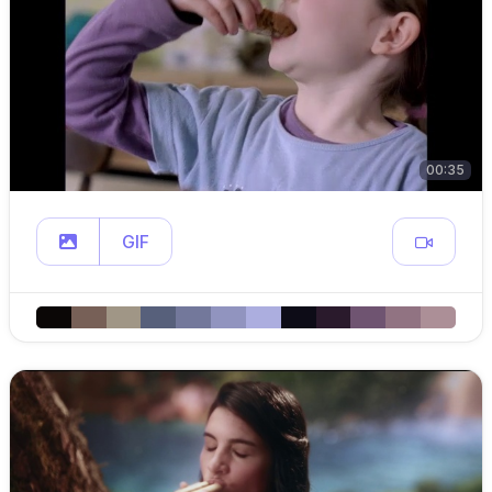
00:35
GIF