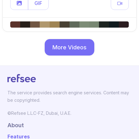
GIF
More Videos
The service provides search engine services. Content may
be copyrighted.
©Refsee L.L.C-FZ, Dubai, U.A.E.
About
Features