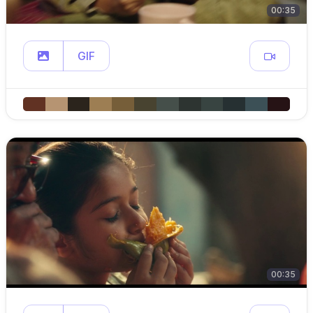
00:35
GIF
00:35