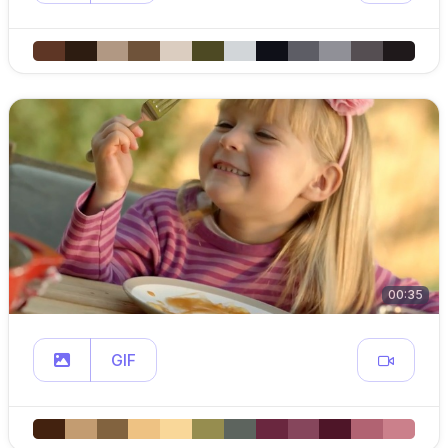
00:35
GIF