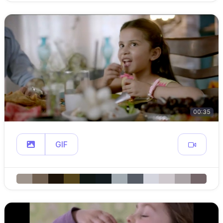
00:35
GIF