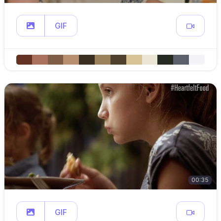
GIF
00:35
GIF