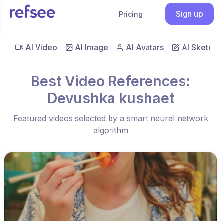
Sign up
Pricing
AI Video
AI Image
AI Avatars
AI Sketch
Best Video References:
Devushka kushaet
Featured videos selected by a smart neural network
algorithm