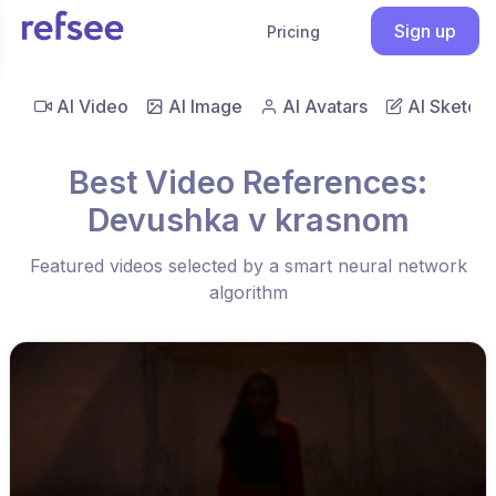
Sign up
Pricing
AI Video
AI Image
AI Avatars
AI Sketch
Best Video References:
Devushka v krasnom
Featured videos selected by a smart neural network
algorithm