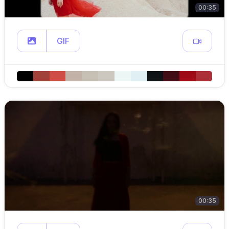
00:35
GIF
00:35