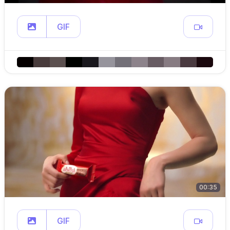
GIF
00:35
GIF