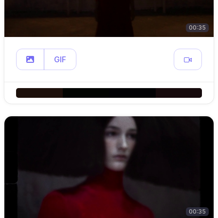
00:35
GIF
00:35