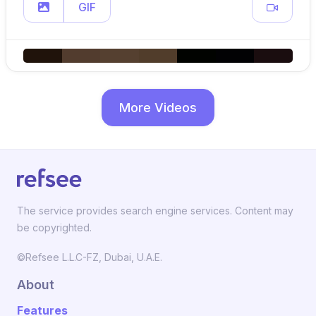
GIF
More Videos
The service provides search engine services. Content may
be copyrighted.
©Refsee L.L.C-FZ, Dubai, U.A.E.
About
Features