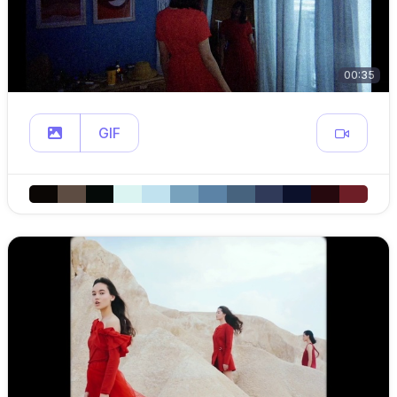
00:35
GIF