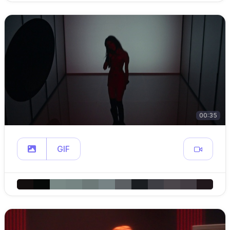
00:35
GIF