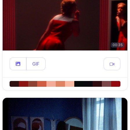
00:35
GIF