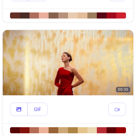
00:35
GIF