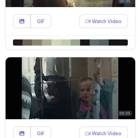
00:35
GIF
Watch Video
00:35
GIF
Watch Video