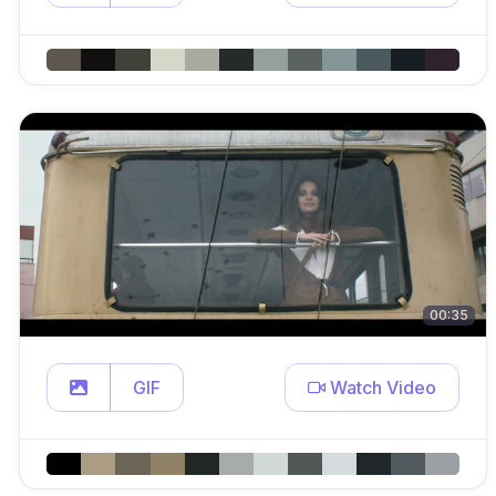
00:35
GIF
Watch Video