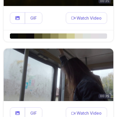
00:35
GIF
Watch Video
00:35
GIF
Watch Video