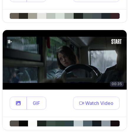
00:35
GIF
Watch Video