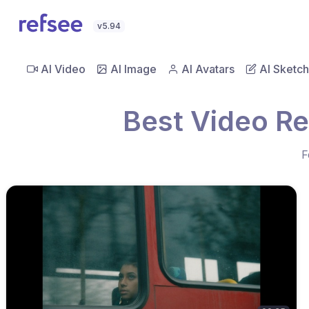
v5.94
AI Video
AI Image
AI Avatars
AI Sketch
Best Video R
F