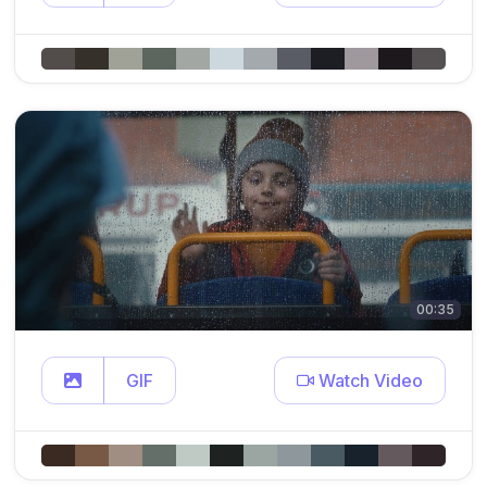
00:35
GIF
Watch Video