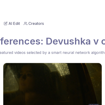
AI Edit
Creators
eferences: Devushka v 
eatured videos selected by a smart neural network algorit