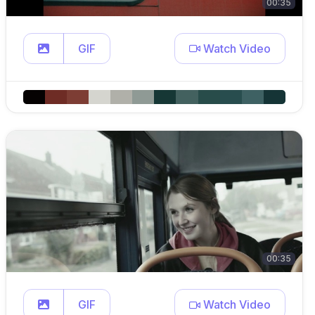
00:35
GIF
Watch Video
00:35
GIF
Watch Video