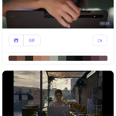
00:35
GIF