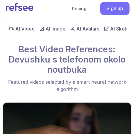
Sign up
Pricing
AI Video
AI Image
AI Avatars
AI Sketch
Best Video References:
Devushku s telefonom okolo
noutbuka
Featured videos selected by a smart neural network
algorithm