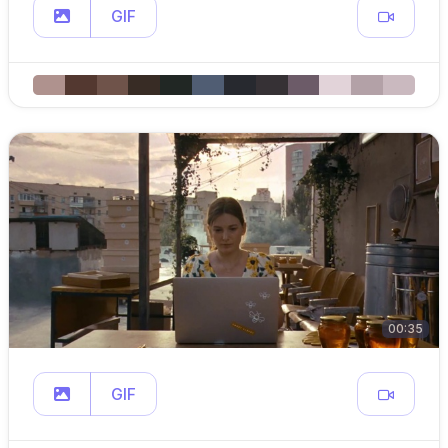
GIF
00:35
GIF