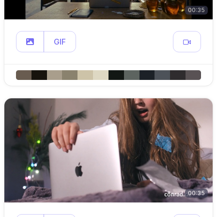
00:35
GIF
00:35