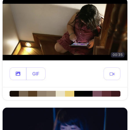
00:35
GIF