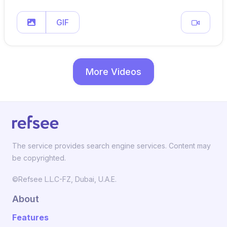
GIF
More Videos
The service provides search engine services. Content may
be copyrighted.
©Refsee L.L.C-FZ, Dubai, U.A.E.
About
Features