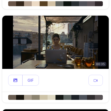
00:35
GIF