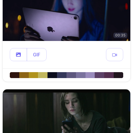
00:35
GIF