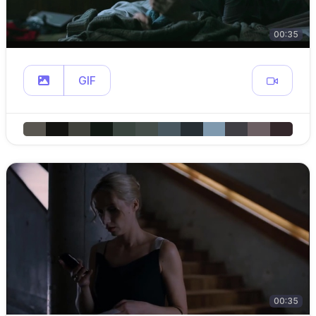
00:35
GIF
00:35