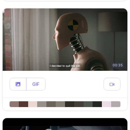
00:35
GIF