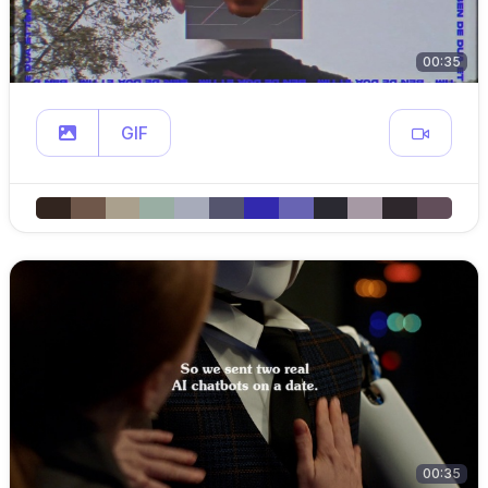
00:35
GIF
00:35