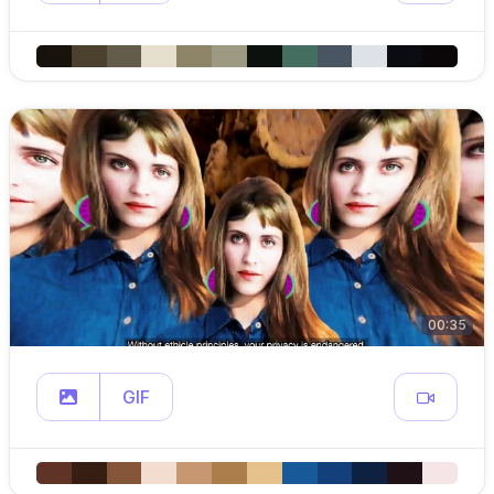
00:35
GIF