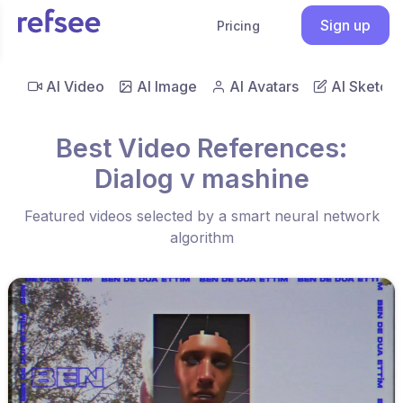
Sign up
Pricing
AI Video
AI Image
AI Avatars
AI Sketch
Best Video References:
Dialog v mashine
Featured videos selected by a smart neural network
algorithm