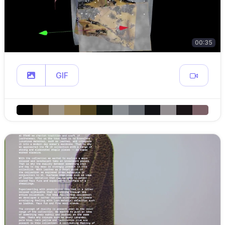
00:35
GIF