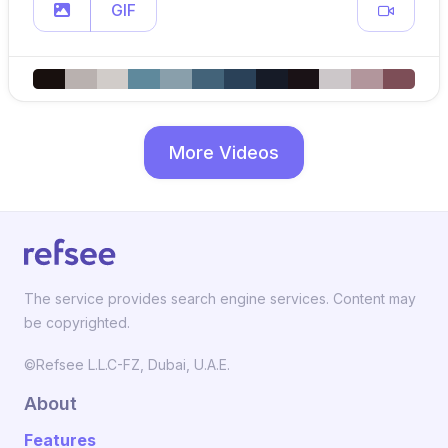
GIF
More Videos
The service provides search engine services. Content may
be copyrighted.
©Refsee L.L.C-FZ, Dubai, U.A.E.
About
Features