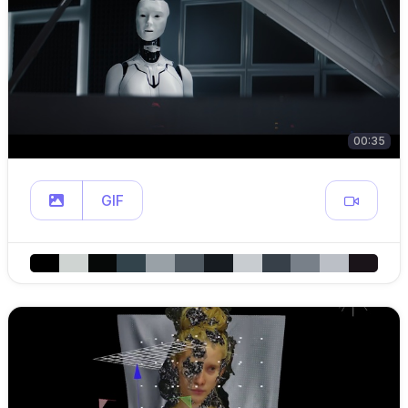
00:35
GIF