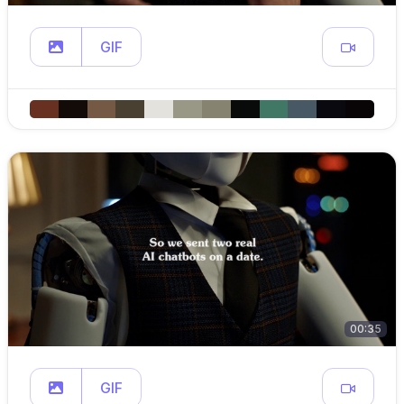
GIF
00:35
GIF