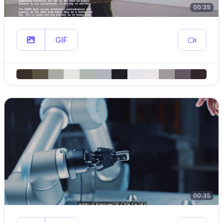
00:35
GIF
00:35