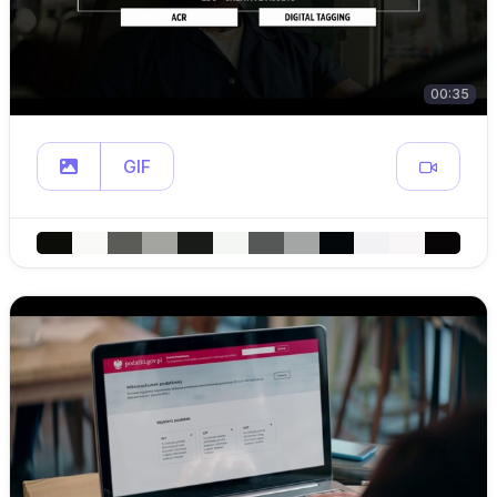
00:35
GIF