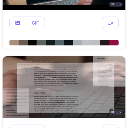
00:35
GIF
00:35