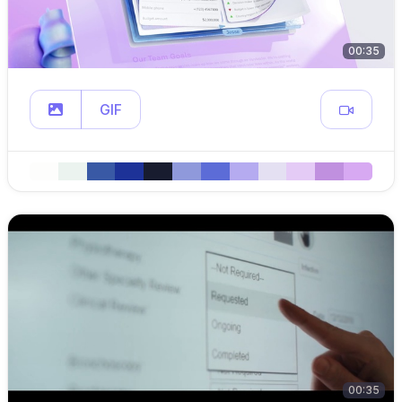
00:35
GIF
00:35