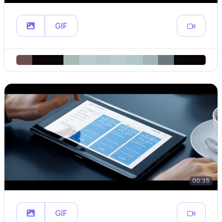
GIF
00:35
GIF