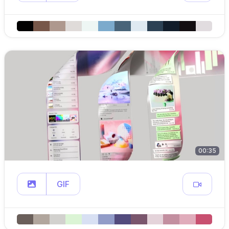
00:35
GIF