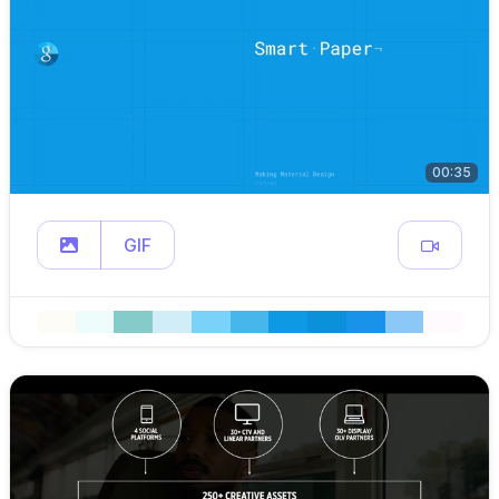
00:35
GIF