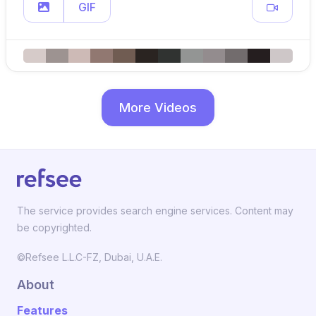
GIF
More Videos
The service provides search engine services. Content may
be copyrighted.
©Refsee L.L.C-FZ, Dubai, U.A.E.
About
Features