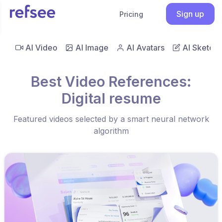
Sign up
Pricing
AI Video
AI Image
AI Avatars
AI Sketch
Best Video References:
Digital resume
Featured videos selected by a smart neural network
algorithm