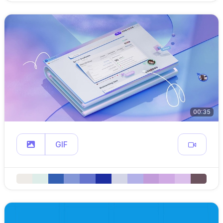
00:35
GIF