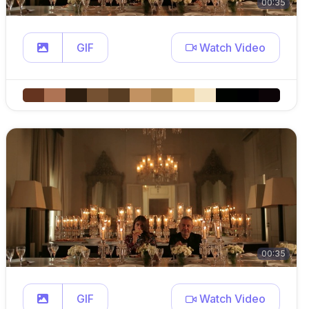
00:35
GIF
Watch Video
00:35
GIF
Watch Video