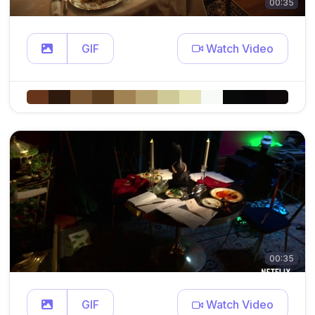
00:35
GIF
Watch Video
00:35
GIF
Watch Video