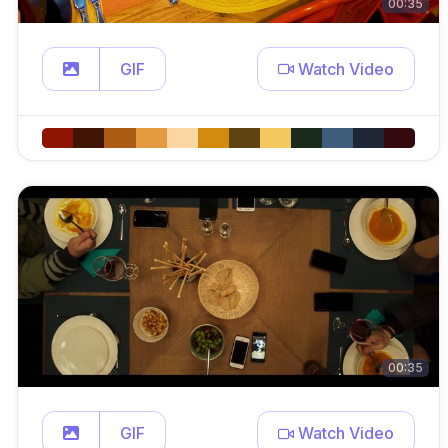
00:35
GIF
Watch Video
00:35
GIF
Watch Video