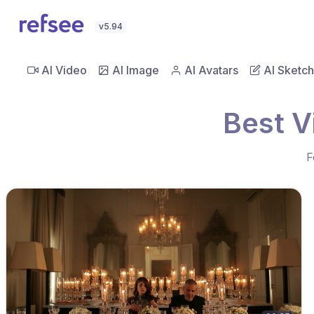
v5.94
AI Video
AI Image
AI Avatars
AI Sketch
Best V
F