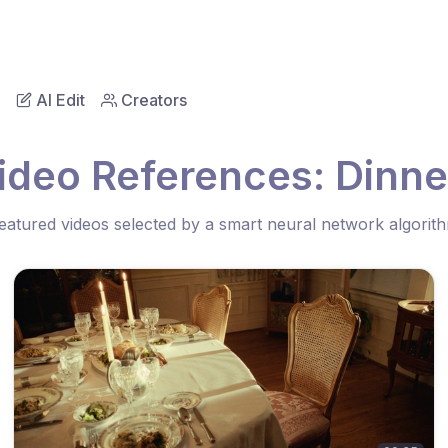
AI Edit
Creators
ideo References: Dinne
eatured videos selected by a smart neural network algorit