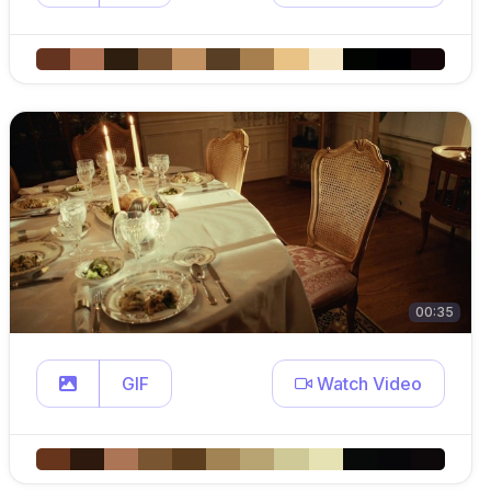
00:35
GIF
Watch Video