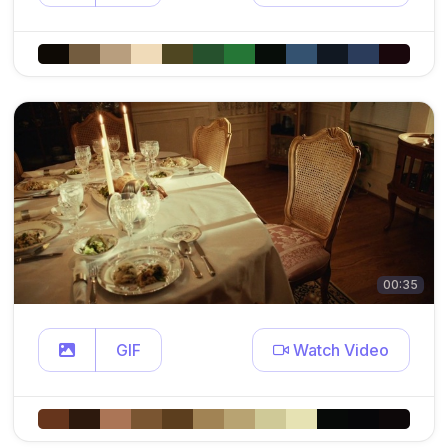
00:35
GIF
Watch Video