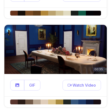
00:35
GIF
Watch Video