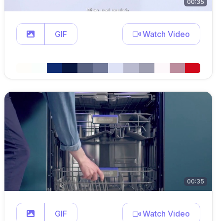
00:35
GIF
Watch Video
00:35
GIF
Watch Video