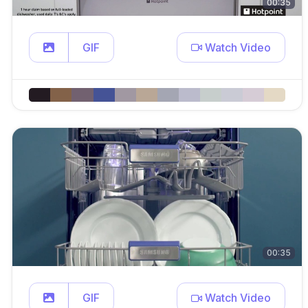
00:35
GIF
Watch Video
00:35
GIF
Watch Video