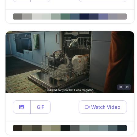
00:35
GIF
Watch Video