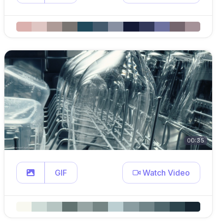
00:35
GIF
Watch Video