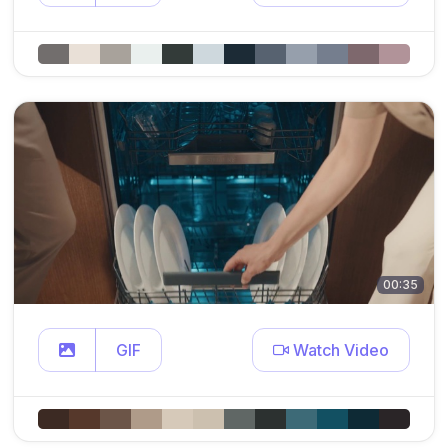
00:35
GIF
Watch Video