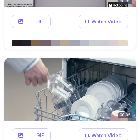
00:35
GIF
Watch Video
00:35
GIF
Watch Video