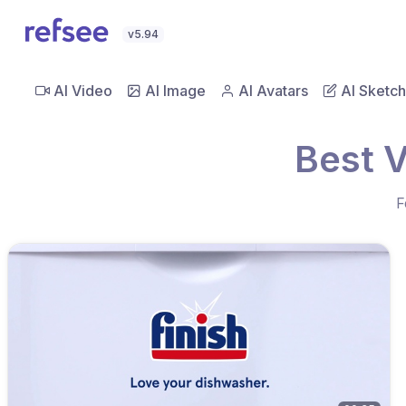
v5.94
AI Video
AI Image
AI Avatars
AI Sketch
Best 
F