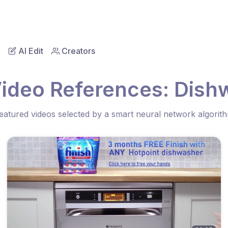
AI Edit
Creators
Video References: Dish
eatured videos selected by a smart neural network algorit