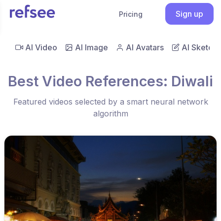
Sign up
Pricing
AI Video
AI Image
AI Avatars
AI Sketch
Best Video References: Diwali
Featured videos selected by a smart neural network
algorithm