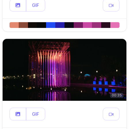
GIF
00:35
GIF