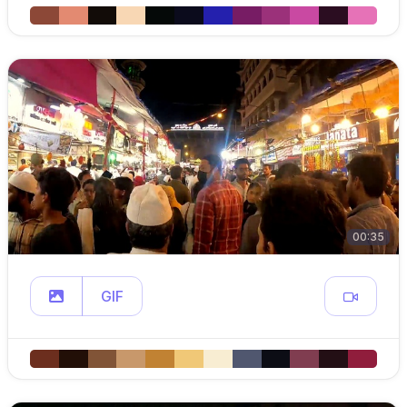
00:35
GIF