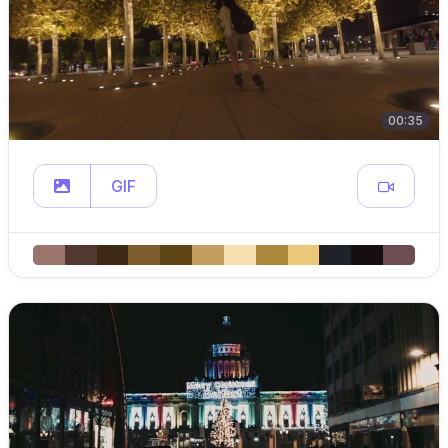
00:35
GIF