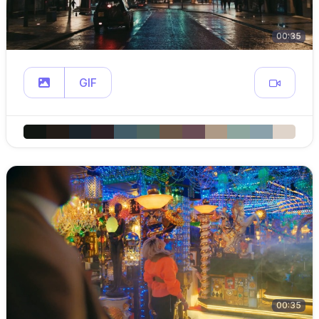
00:35
GIF
00:35