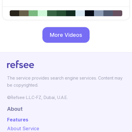
More Videos
The service provides search engine services. Content may
be copyrighted.
©Refsee L.L.C-FZ, Dubai, U.A.E.
About
Features
About Service