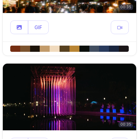
00:35
GIF
00:35