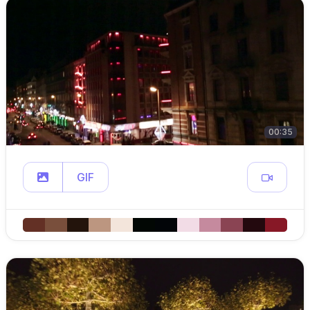
00:35
GIF