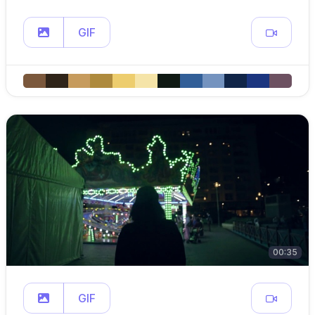
GIF
00:35
GIF