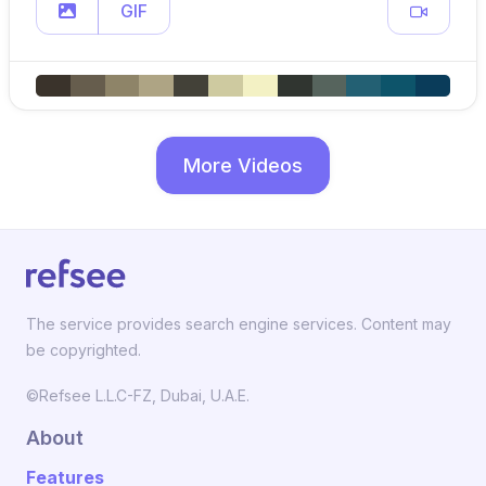
GIF
More Videos
The service provides search engine services. Content may
be copyrighted.
©Refsee L.L.C-FZ, Dubai, U.A.E.
About
Features