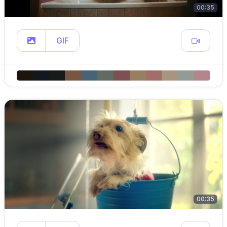
00:35
GIF
00:35