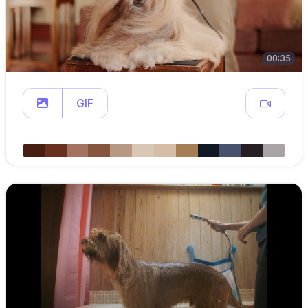
00:35
GIF