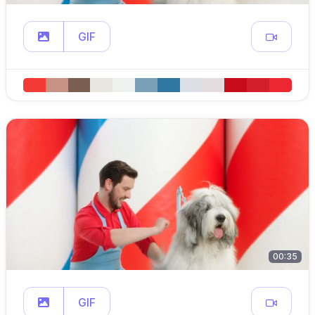
GIF
00:35
GIF