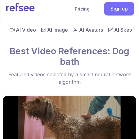
Sign up
Pricing
AI Video
AI Image
AI Avatars
AI Sketch
Best Video References: Dog
bath
Featured videos selected by a smart neural network
algorithm