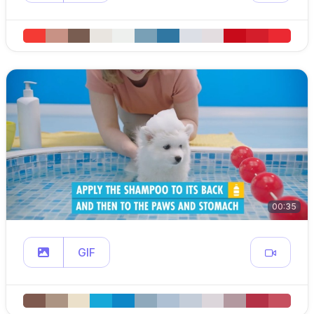
00:35
GIF