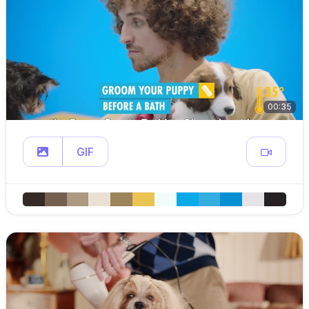
00:35
GIF