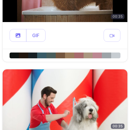
00:35
GIF
00:35