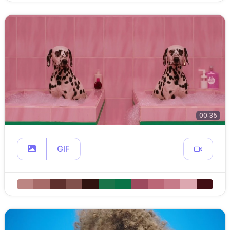
00:35
GIF