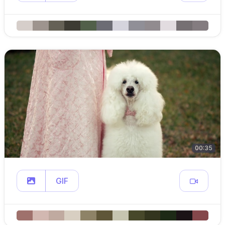
00:35
GIF