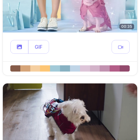
00:35
GIF