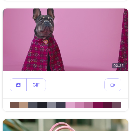
00:35
GIF