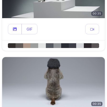
00:35
GIF
00:35