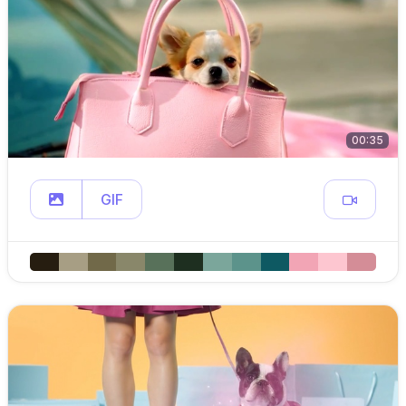
00:35
GIF