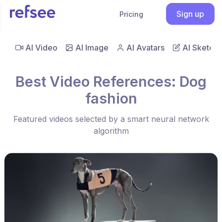
Sign up
Pricing
AI Video
AI Image
AI Avatars
AI Sketch
Best Video References: Dog
fashion
Featured videos selected by a smart neural network
algorithm