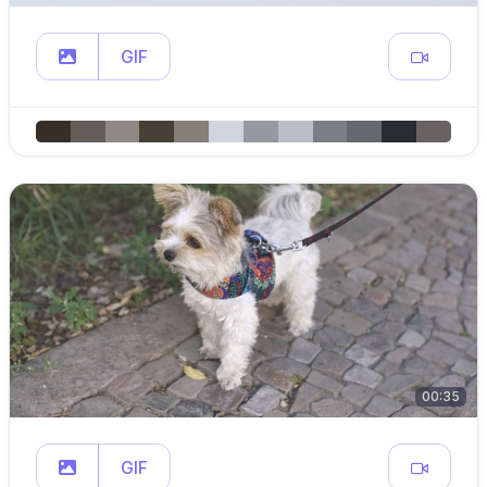
GIF
00:35
GIF