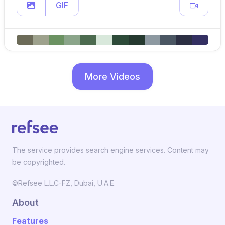
GIF
More Videos
The service provides search engine services. Content may
be copyrighted.
©Refsee L.L.C-FZ, Dubai, U.A.E.
About
Features