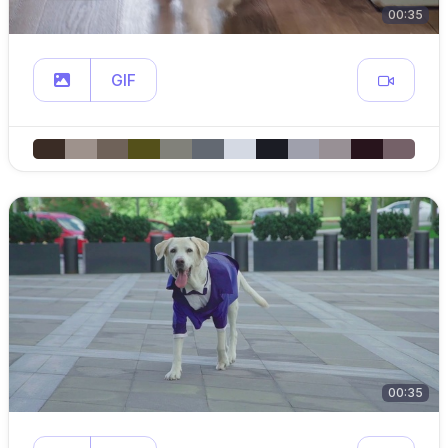
00:35
GIF
00:35