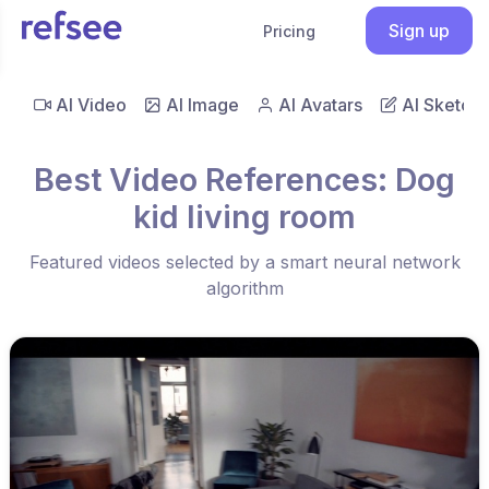
Sign up
Pricing
AI Video
AI Image
AI Avatars
AI Sketch
Best Video References: Dog
kid living room
Featured videos selected by a smart neural network
algorithm