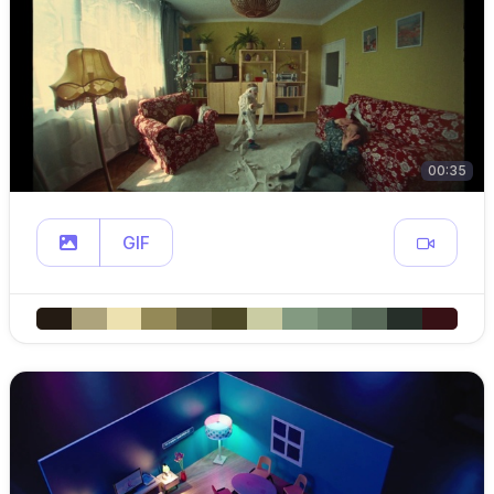
00:35
GIF