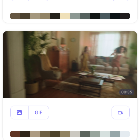
00:35
GIF