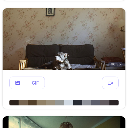
00:35
GIF