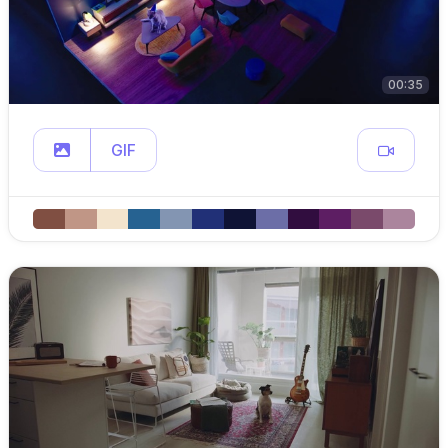
00:35
GIF