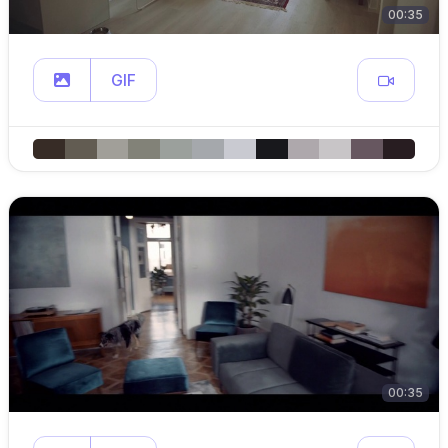
00:35
GIF
00:35