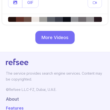
GIF
More Videos
The service provides search engine services. Content may
be copyrighted.
©Refsee L.L.C-FZ, Dubai, U.A.E.
About
Features