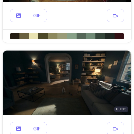
GIF
00:35
GIF