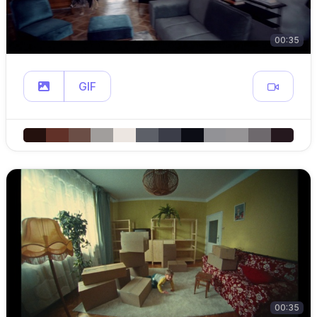
00:35
GIF
00:35