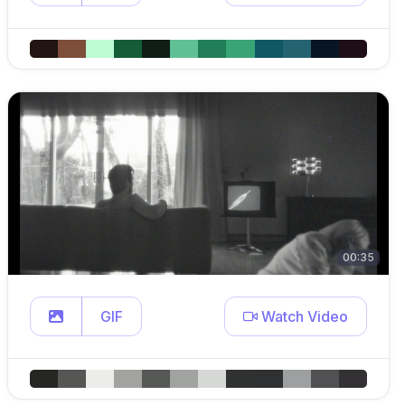
00:35
GIF
Watch Video