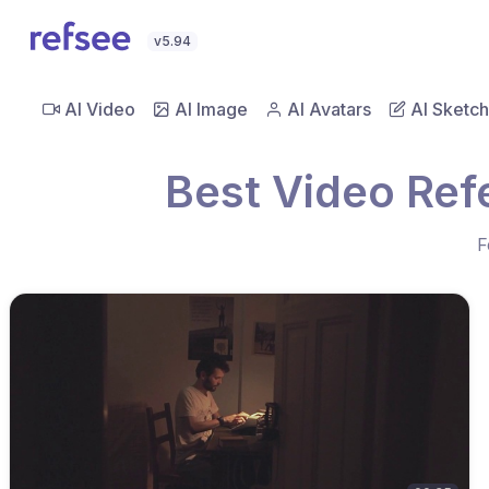
v5.94
AI Video
AI Image
AI Avatars
AI Sketch
Best Video Re
F