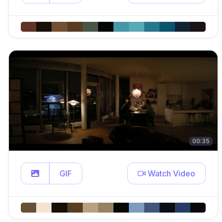
00:35
GIF
Watch Video