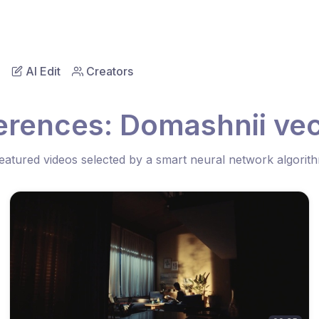
AI Edit
Creators
ferences: Domashnii ve
eatured videos selected by a smart neural network algorit