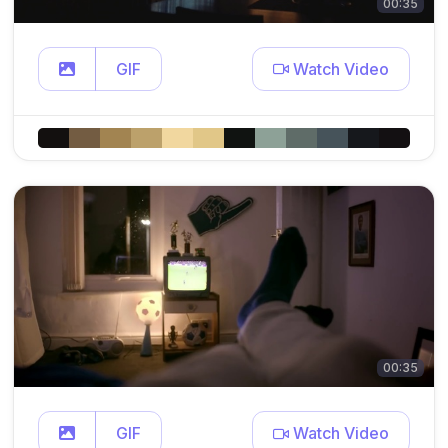
00:35
GIF
Watch Video
00:35
GIF
Watch Video