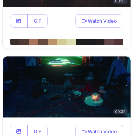
00:35
GIF
Watch Video
00:35
GIF
Watch Video