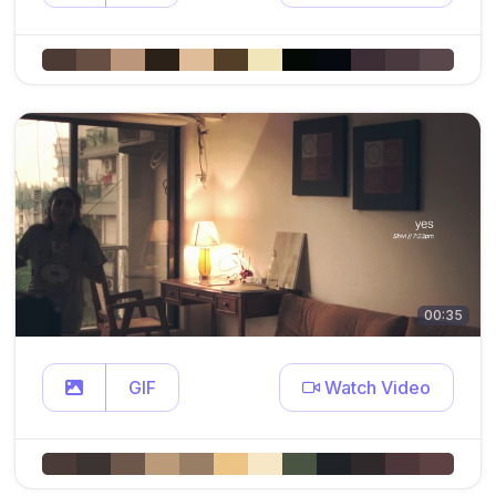
00:35
GIF
Watch Video