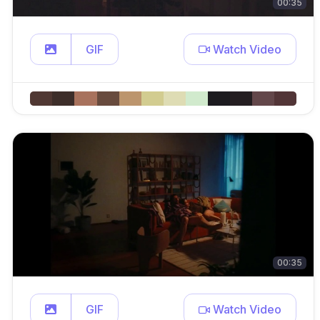
00:35
GIF
Watch Video
00:35
GIF
Watch Video