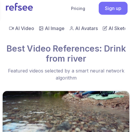
Sign up
Pricing
AI Video
AI Image
AI Avatars
AI Sketch
Best Video References: Drink
from river
Featured videos selected by a smart neural network
algorithm