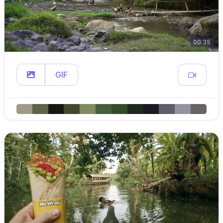
00:35
GIF