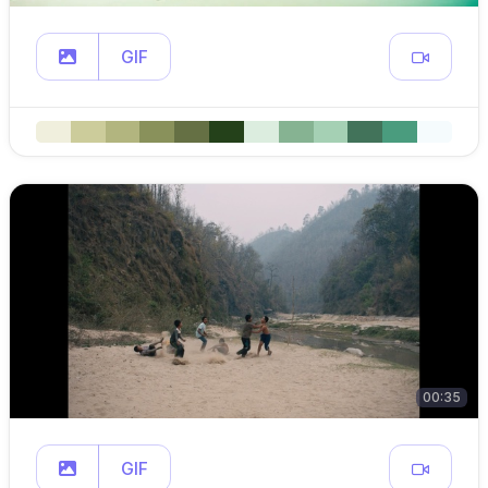
GIF
00:35
GIF