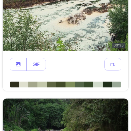
00:35
GIF