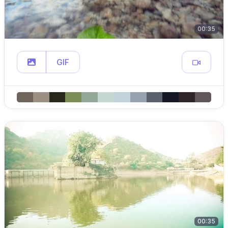
00:35
GIF
00:35