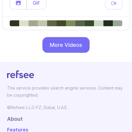
GIF
More Videos
The service provides search engine services. Content may
be copyrighted.
©Refsee L.L.C-FZ, Dubai, U.A.E.
About
Features