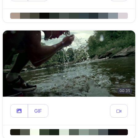
00:35
GIF