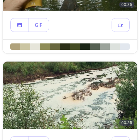
00:35
GIF
00:35