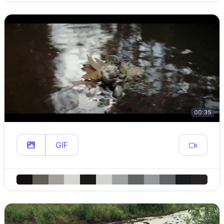
00:35
GIF