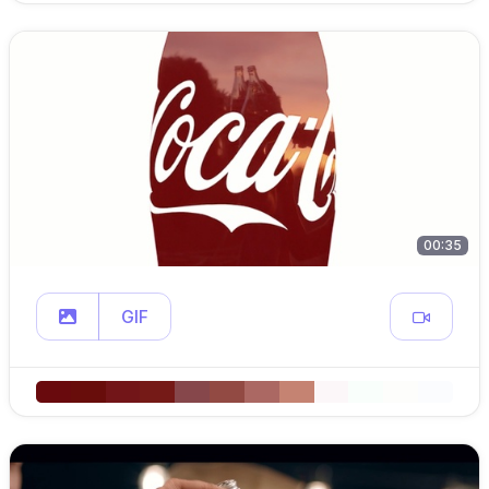
00:35
GIF