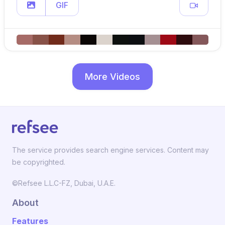
GIF
More Videos
The service provides search engine services. Content may
be copyrighted.
©Refsee L.L.C-FZ, Dubai, U.A.E.
About
Features