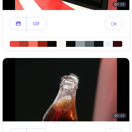
00:35
GIF
00:35