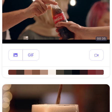
00:35
GIF