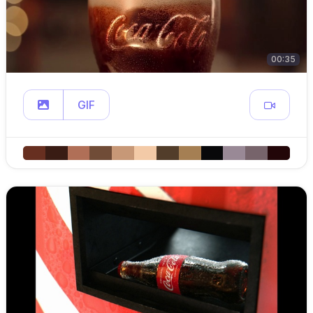
00:35
GIF