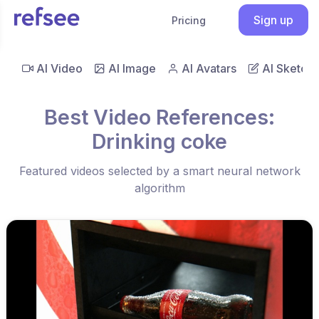
Sign up
Pricing
AI Video
AI Image
AI Avatars
AI Sketch
Best Video References:
Drinking coke
Featured videos selected by a smart neural network
algorithm