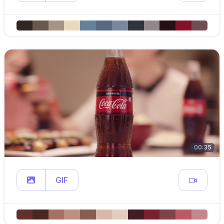
00:35
GIF