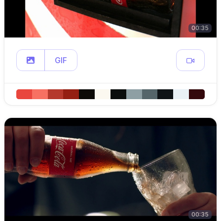
00:35
GIF
00:35