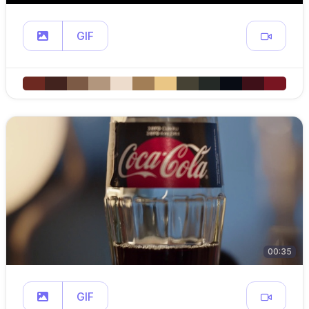
GIF
00:35
GIF