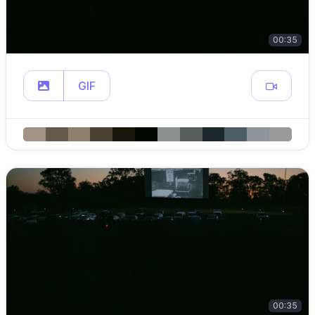
00:35
GIF
00:35