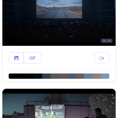
00:35
GIF