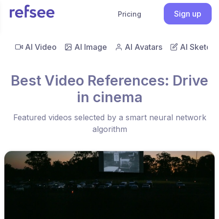
Sign up
Pricing
AI Video
AI Image
AI Avatars
AI Sketch
Best Video References: Drive
in cinema
Featured videos selected by a smart neural network
algorithm