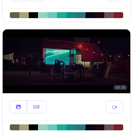
00:35
GIF