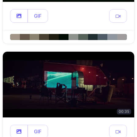
GIF
00:35
GIF