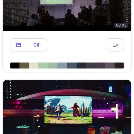
00:35
GIF