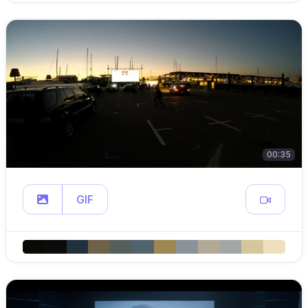
00:35
GIF