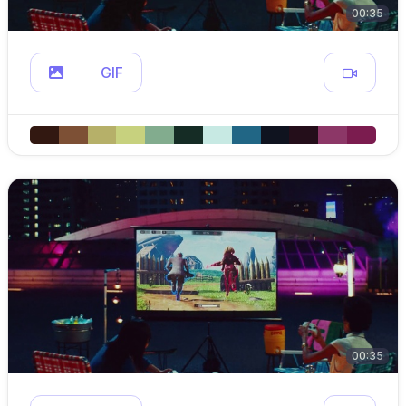
00:35
GIF
00:35