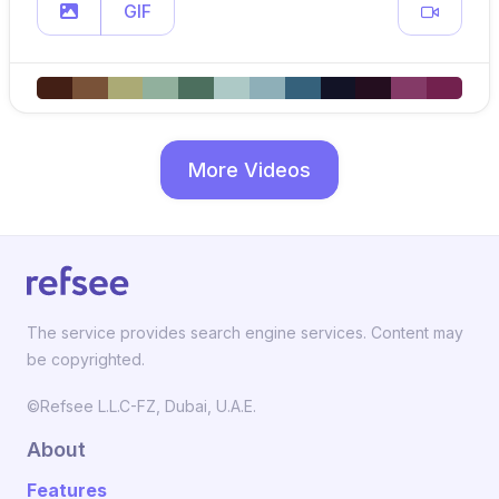
GIF
More Videos
The service provides search engine services. Content may
be copyrighted.
©Refsee L.L.C-FZ, Dubai, U.A.E.
About
Features