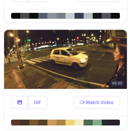
00:35
GIF
Watch Video