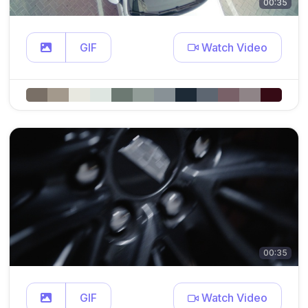
00:35
GIF
Watch Video
00:35
GIF
Watch Video