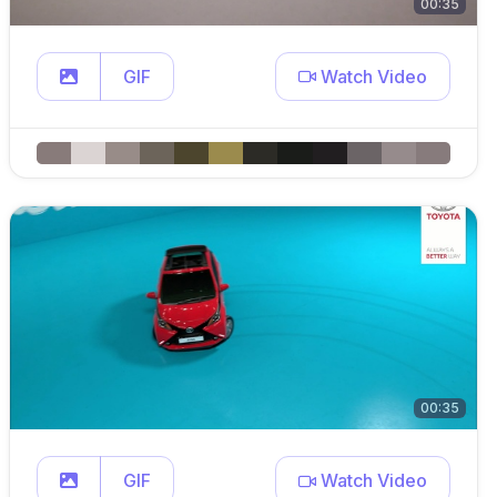
00:35
GIF
Watch Video
00:35
GIF
Watch Video