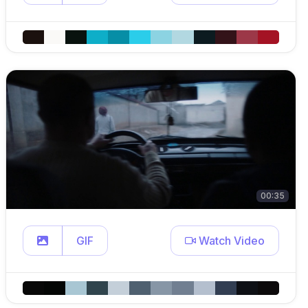
00:35
GIF
Watch Video