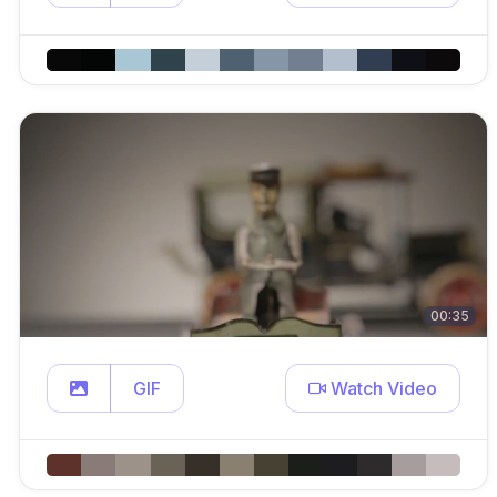
00:35
GIF
Watch Video