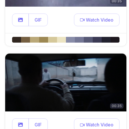
00:35
GIF
Watch Video
00:35
GIF
Watch Video