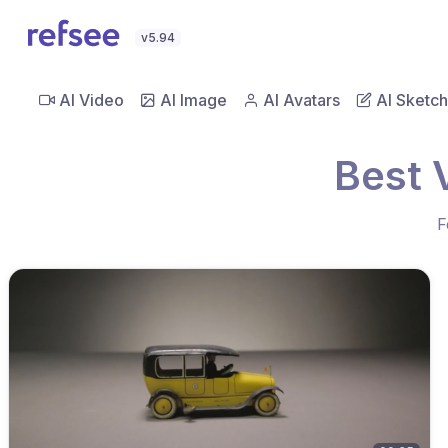
v5.94
AI Video
AI Image
AI Avatars
AI Sketch
Best 
F