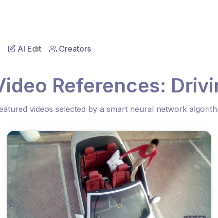
AI Edit
Creators
Video References: Drivi
eatured videos selected by a smart neural network algorit