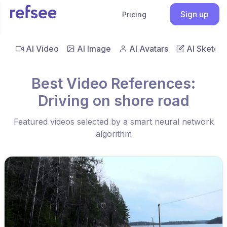
Sign up
Pricing
AI Video
AI Image
AI Avatars
AI Sketch
Best Video References:
Driving on shore road
Featured videos selected by a smart neural network
algorithm