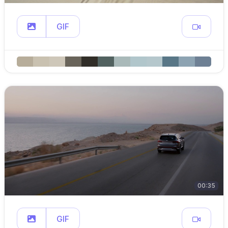
GIF
00:35
GIF