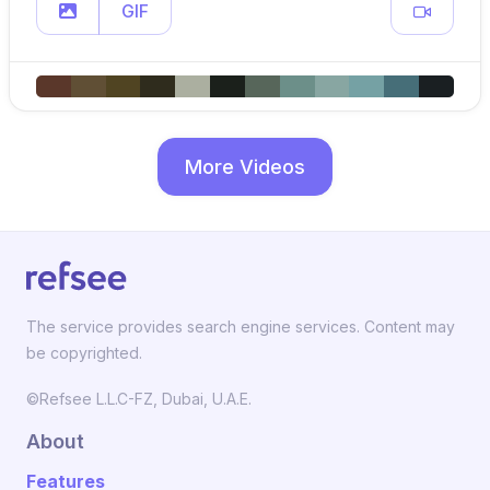
GIF
More Videos
The service provides search engine services. Content may
be copyrighted.
©Refsee L.L.C-FZ, Dubai, U.A.E.
About
Features