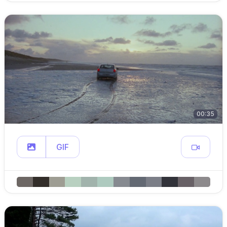
00:35
GIF