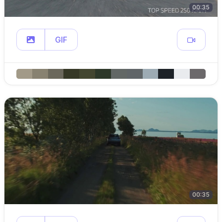
00:35
GIF
00:35