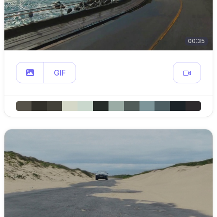
00:35
GIF