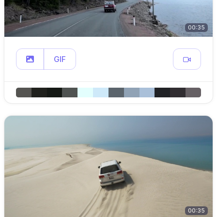
00:35
GIF
00:35