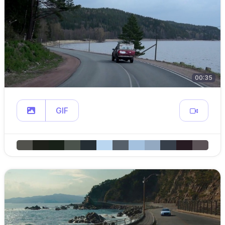
00:35
GIF