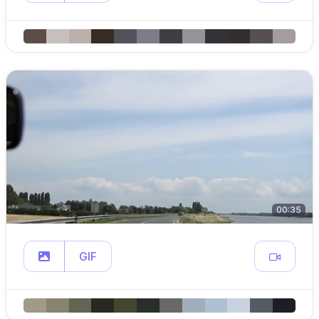
00:35
GIF