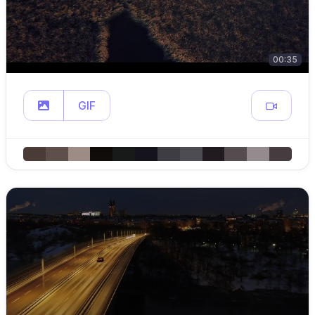
00:35
GIF