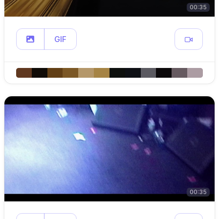
00:35
GIF
00:35