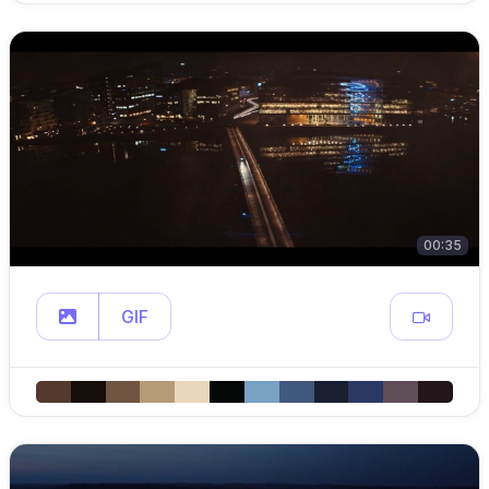
00:35
GIF