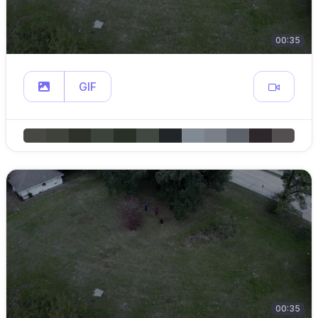
00:35
GIF
00:35