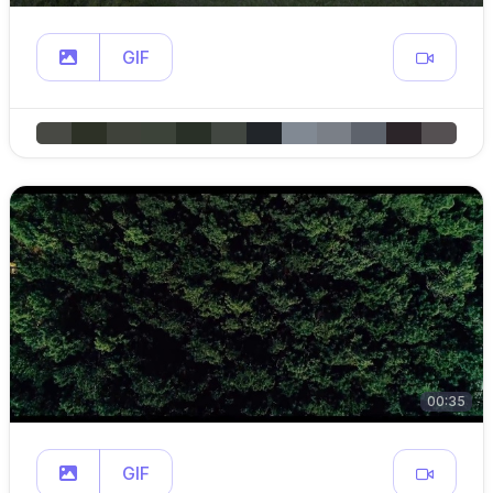
GIF
00:35
GIF