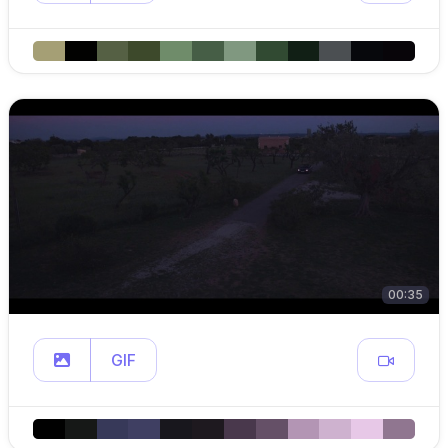
00:35
GIF