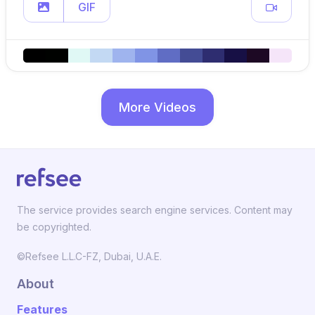
GIF
More Videos
The service provides search engine services. Content may
be copyrighted.
©Refsee L.L.C-FZ, Dubai, U.A.E.
About
Features