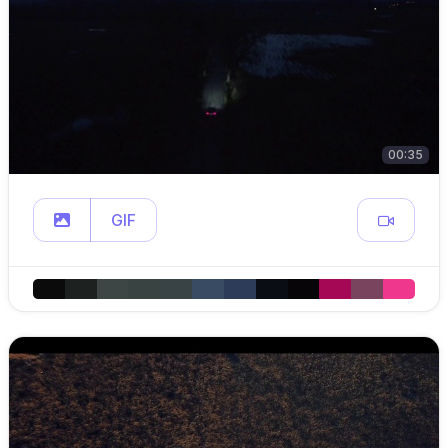
00:35
GIF