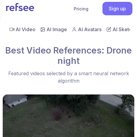
Sign up
Pricing
AI Video
AI Image
AI Avatars
AI Sketch
Best Video References: Drone
night
Featured videos selected by a smart neural network
algorithm